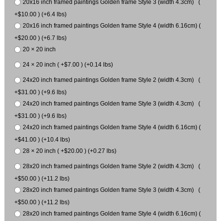
20x16 inch framed paintings Golden frame Style 3 (width 4.3cm) (
+$10.00 ) (+6.4 lbs)
20x16 inch framed paintings Golden frame Style 4 (width 6.16cm) (
+$20.00 ) (+6.7 lbs)
20 × 20 inch
24 × 20 inch ( +$7.00 ) (+0.14 lbs)
24x20 inch framed paintings Golden frame Style 2 (width 4.3cm) (
+$31.00 ) (+9.6 lbs)
24x20 inch framed paintings Golden frame Style 3 (width 4.3cm) (
+$31.00 ) (+9.6 lbs)
24x20 inch framed paintings Golden frame Style 4 (width 6.16cm) (
+$41.00 ) (+10.4 lbs)
28 × 20 inch ( +$20.00 ) (+0.27 lbs)
28x20 inch framed paintings Golden frame Style 2 (width 4.3cm) (
+$50.00 ) (+11.2 lbs)
28x20 inch framed paintings Golden frame Style 3 (width 4.3cm) (
+$50.00 ) (+11.2 lbs)
28x20 inch framed paintings Golden frame Style 4 (width 6.16cm) (