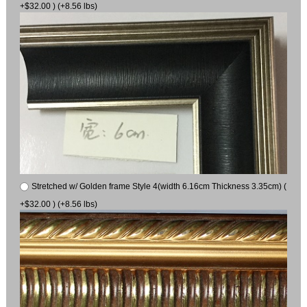
+$32.00 ) (+8.56 lbs)
Stretched w/ Golden frame Style 4(width 6.16cm Thickness 3.35cm) (
+$32.00 ) (+8.56 lbs)