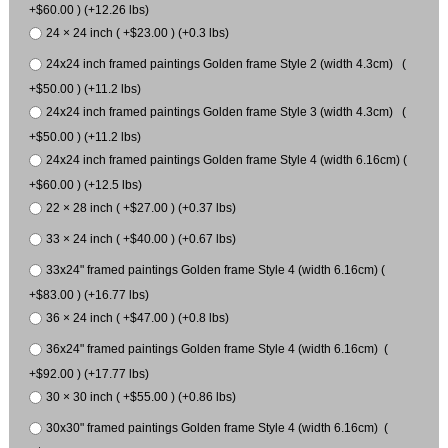
+$60.00 ) (+12.26 lbs)
24 × 24 inch ( +$23.00 ) (+0.3 lbs)
24x24 inch framed paintings Golden frame Style 2 (width 4.3cm) (
+$50.00 ) (+11.2 lbs)
24x24 inch framed paintings Golden frame Style 3 (width 4.3cm) (
+$50.00 ) (+11.2 lbs)
24x24 inch framed paintings Golden frame Style 4 (width 6.16cm) (
+$60.00 ) (+12.5 lbs)
22 × 28 inch ( +$27.00 ) (+0.37 lbs)
33 × 24 inch ( +$40.00 ) (+0.67 lbs)
33x24" framed paintings Golden frame Style 4 (width 6.16cm) (
+$83.00 ) (+16.77 lbs)
36 × 24 inch ( +$47.00 ) (+0.8 lbs)
36x24" framed paintings Golden frame Style 4 (width 6.16cm) (
+$92.00 ) (+17.77 lbs)
30 × 30 inch ( +$55.00 ) (+0.86 lbs)
30x30" framed paintings Golden frame Style 4 (width 6.16cm) (