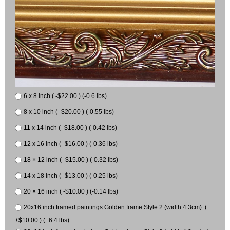
6 x 8 inch ( -$22.00 ) (-0.6 lbs)
8 x 10 inch ( -$20.00 ) (-0.55 lbs)
11 x 14 inch ( -$18.00 ) (-0.42 lbs)
12 x 16 inch ( -$16.00 ) (-0.36 lbs)
18 × 12 inch ( -$15.00 ) (-0.32 lbs)
14 x 18 inch ( -$13.00 ) (-0.25 lbs)
20 × 16 inch ( -$10.00 ) (-0.14 lbs)
20x16 inch framed paintings Golden frame Style 2 (width 4.3cm) (
+$10.00 ) (+6.4 lbs)