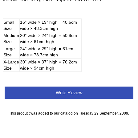
Recommend original aspect ratio size
Small
16" wide × 19" high = 40.6cm
Size
wide × 48.3cm high
Medium
20" wide × 24" high = 50.8cm
Size
wide × 61cm high
Large
24" wide × 29" high = 61cm
Size
wide × 73.7cm high
X-Large
30" wide × 37" high = 76.2cm
Size
wide × 94cm high
Write Review
This product was added to our catalog on Tuesday 29 September, 2009.