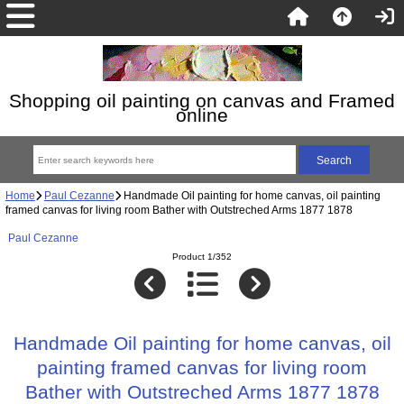
Shopping oil painting on canvas and Framed
online
Home
Paul Cezanne
Handmade Oil painting for home canvas, oil painting
framed canvas for living room Bather with Outstreched Arms 1877 1878
Paul Cezanne
Product 1/352
Handmade Oil painting for home canvas, oil
painting framed canvas for living room
Bather with Outstreched Arms 1877 1878