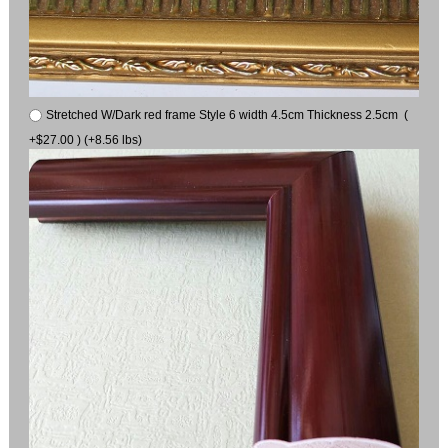
Stretched W/Dark red frame Style 6 width 4.5cm Thickness 2.5cm (
+$27.00 ) (+8.56 lbs)