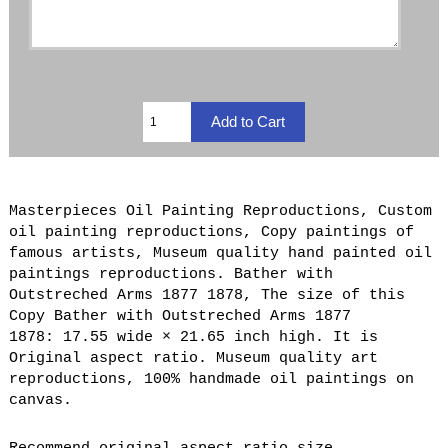
Masterpieces Oil Painting Reproductions, Custom
oil painting reproductions, Copy paintings of
famous artists, Museum quality hand painted oil
paintings reproductions. Bather with
Outstreched Arms 1877 1878, The size of this
Copy Bather with Outstreched Arms 1877
1878: 17.55 wide × 21.65 inch high. It is
Original aspect ratio. Museum quality art
reproductions, 100% handmade oil paintings on
canvas.