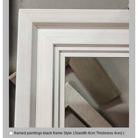
framed paintings black frame Style 15(width 6cm Thickness 4cm) (