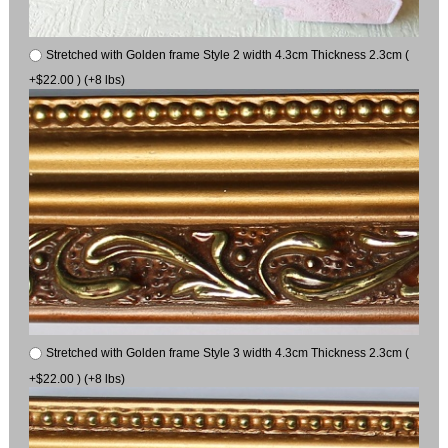
Stretched with Golden frame Style 2 width 4.3cm Thickness 2.3cm (
+$22.00 ) (+8 lbs)
Stretched with Golden frame Style 3 width 4.3cm Thickness 2.3cm (
+$22.00 ) (+8 lbs)