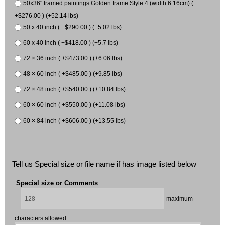
50x36" framed paintings Golden frame Style 4 (width 6.16cm) (
+$276.00 ) (+52.14 lbs)
50 x 40 inch ( +$290.00 ) (+5.02 lbs)
60 x 40 inch ( +$418.00 ) (+5.7 lbs)
72 × 36 inch ( +$473.00 ) (+6.06 lbs)
48 × 60 inch ( +$485.00 ) (+9.85 lbs)
72 × 48 inch ( +$540.00 ) (+10.84 lbs)
60 × 60 inch ( +$550.00 ) (+11.08 lbs)
60 × 84 inch ( +$606.00 ) (+13.55 lbs)
Tell us Special size or file name if has image listed below
Special size or Comments
maximum
characters allowed