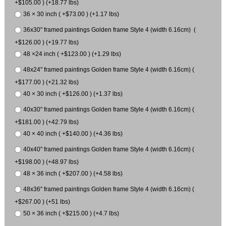
+$105.00 ) (+18.77 lbs)
36 × 30 inch ( +$73.00 ) (+1.17 lbs)
36x30" framed paintings Golden frame Style 4 (width 6.16cm) (
+$126.00 ) (+19.77 lbs)
48 ×24 inch ( +$123.00 ) (+1.29 lbs)
48x24" framed paintings Golden frame Style 4 (width 6.16cm) (
+$177.00 ) (+21.32 lbs)
40 × 30 inch ( +$126.00 ) (+1.37 lbs)
40x30" framed paintings Golden frame Style 4 (width 6.16cm) (
+$181.00 ) (+42.79 lbs)
40 × 40 inch ( +$140.00 ) (+4.36 lbs)
40x40" framed paintings Golden frame Style 4 (width 6.16cm) (
+$198.00 ) (+48.97 lbs)
48 × 36 inch ( +$207.00 ) (+4.58 lbs)
48x36" framed paintings Golden frame Style 4 (width 6.16cm) (
+$267.00 ) (+51 lbs)
50 × 36 inch ( +$215.00 ) (+4.7 lbs)