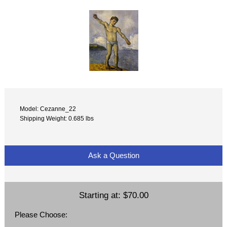
Model: Cezanne_22
Shipping Weight: 0.685 lbs
Ask a Question
Starting at:
$70.00
Please Choose: