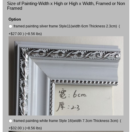
Size of Painting-Width x High or High x Width, Framed or Non
Framed
Option
framed painting silver frame Style11(width 6cm Thickness 2.3cm) (
+$27.00 ) (+8.56 lbs)
framed painting white frame Style 16(width 7.3cm Thickness 3cm) (
+$32.00 ) (+8.56 lbs)