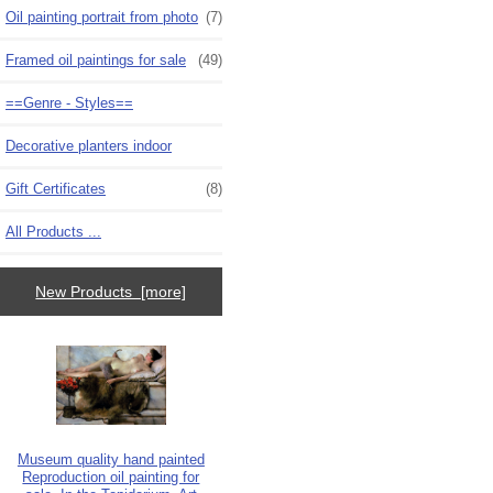
Oil painting portrait from photo
(7)
Framed oil paintings for sale
(49)
==Genre - Styles==
Decorative planters indoor
Gift Certificates
(8)
All Products ...
New Products [more]
Museum quality hand painted
Reproduction oil painting for