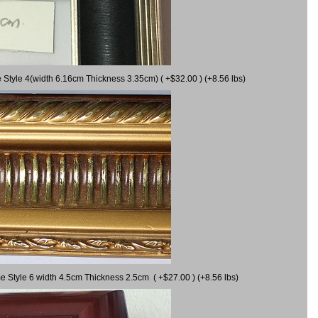
 Style 4(width 6.16cm Thickness 3.35cm) ( +$32.00 ) (+8.56 lbs)
e Style 6 width 4.5cm Thickness 2.5cm ( +$27.00 ) (+8.56 lbs)