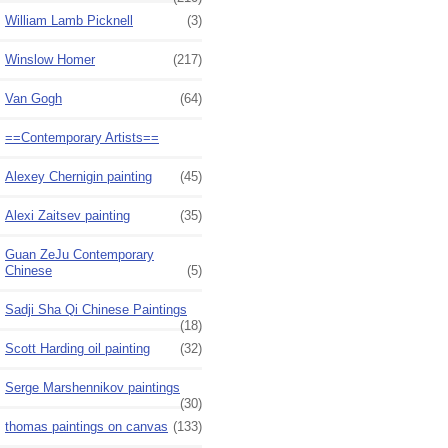
William Lamb Picknell
(3)
Winslow Homer
(217)
Van Gogh
(64)
==Contemporary Artists==
Alexey Chernigin painting
(45)
Alexi Zaitsev painting
(35)
Guan ZeJu Contemporary
Chinese
(5)
Sadji Sha Qi Chinese Paintings
(18)
Scott Harding oil painting
(32)
Serge Marshennikov paintings
(30)
thomas paintings on canvas
(133)