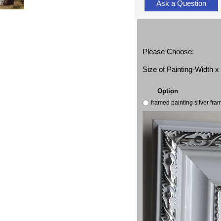
Ask a Question
Please Choose:
Size of Painting-Width 
Option
framed painting silver fr