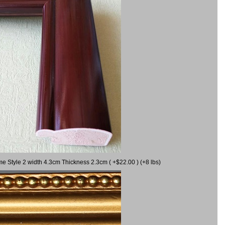
me Style 2 width 4.3cm Thickness 2.3cm ( +$22.00 ) (+8 lbs)