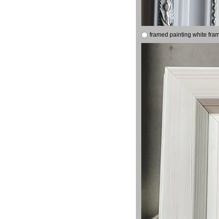
framed painting white fra