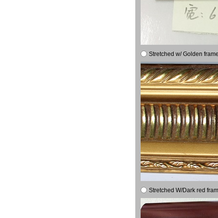
Stretched w/ Golden frame
Stretched W/Dark red fram