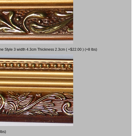
me Style 3 width 4.3cm Thickness 2.3cm ( +$22.00 ) (+8 lbs)
lbs)