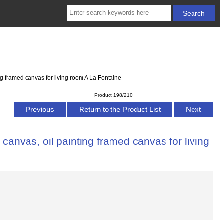
g framed canvas for living room A La Fontaine
Product 198/210
Previous
Return to the Product List
Next
anvas, oil painting framed canvas for living
s