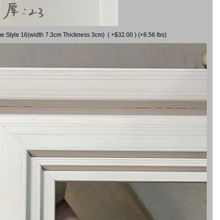
me Style 16(width 7.3cm Thickness 3cm) ( +$32.00 ) (+8.56 lbs)