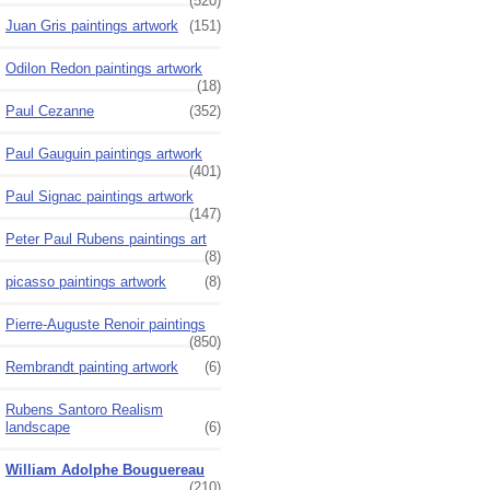
(520)
Juan Gris paintings artwork
(151)
Odilon Redon paintings artwork
(18)
Paul Cezanne
(352)
Paul Gauguin paintings artwork
(401)
Paul Signac paintings artwork
(147)
Peter Paul Rubens paintings art
(8)
picasso paintings artwork
(8)
Pierre-Auguste Renoir paintings
(850)
Rembrandt painting artwork
(6)
Rubens Santoro Realism
landscape
(6)
William Adolphe Bouguereau
(210)