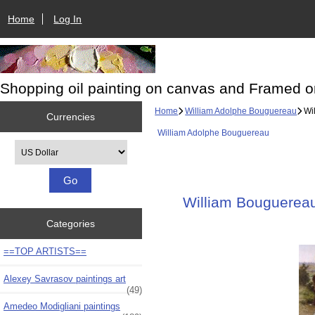
Home
Log In
Shopping oil painting on canvas and Framed o
Home
William Adolphe Bouguereau
Wil
Currencies
William Adolphe Bouguereau
Please select ...
William Bouguereau 
Categories
==TOP ARTISTS==
Alexey Savrasov paintings art
(49)
Amedeo Modigliani paintings