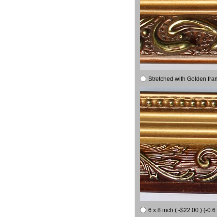
Stretched with Golden fra
6 x 8 inch ( -$22.00 ) (-0.6 