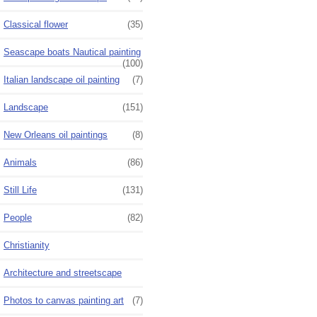
Classical flower
(35)
Seascape boats Nautical painting
(100)
Italian landscape oil painting
(7)
Landscape
(151)
New Orleans oil paintings
(8)
Animals
(86)
Still Life
(131)
People
(82)
Christianity
Architecture and streetscape
Photos to canvas painting art
(7)