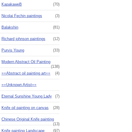
KapakaweB
(70)
Nicolai Fechin paintings
(3)
Balakshin
(81)
Richard johnson paintings
(12)
Purvis Young
(33)
Modern Abstract Oil Painting
(138)
==Abstract oil painting art==
(4)
==Unknown Artist==
Eternal Sunshine Young Lady
(7)
Knife oil painting on canvas
(28)
Chinese Original Knife painting
(13)
Knife painting Landscape
(97)