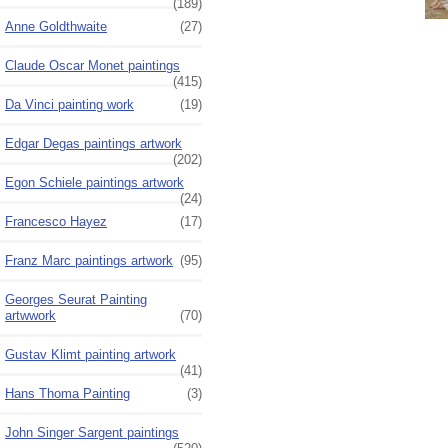
(189)
Anne Goldthwaite
(27)
Claude Oscar Monet paintings
(415)
Da Vinci painting work
(19)
Edgar Degas paintings artwork
(202)
Egon Schiele paintings artwork
(24)
Francesco Hayez
(17)
Franz Marc paintings artwork
(95)
Georges Seurat Painting
artwwork
(70)
Gustav Klimt painting artwork
(41)
Hans Thoma Painting
(3)
John Singer Sargent paintings