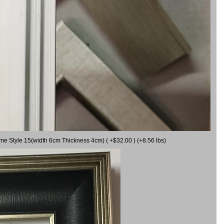
ame Style 15(width 6cm Thickness 4cm) ( +$32.00 ) (+8.56 lbs)