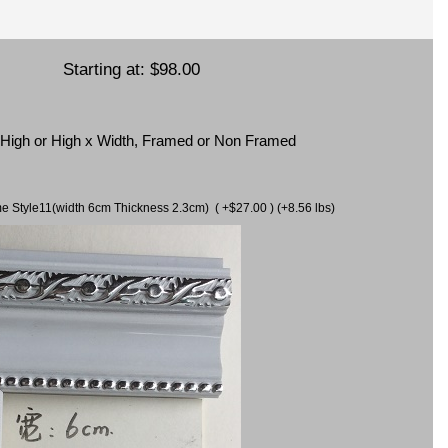
Starting at:
$98.00
x High or High x Width, Framed or Non Framed
ame Style11(width 6cm Thickness 2.3cm) ( +$27.00 ) (+8.56 lbs)