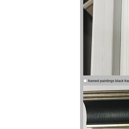
framed paintings black fr