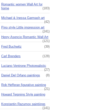
Romantic women Wall Art for
home
(183)
Michael & Inessa Garmash art
(42)
Pino style Little impression art
(241)
Henry Asencio Romantic Wall Art
(121)
Fred Buchwitz
(39)
Carl Brenders
(128)
Luciano Ventrone Photorealistic
(27)
Daniel Del Orfano paintings
(8)
Rob Hefferan figurative painting
(21)
Howard Terpning Style painting
Konstantin Razumov paintiings
(141)