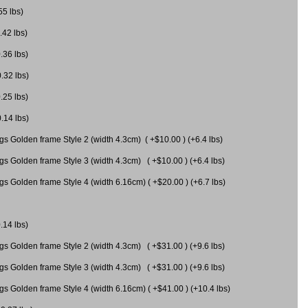
55 lbs)
.42 lbs)
.36 lbs)
0.32 lbs)
.25 lbs)
0.14 lbs)
gs Golden frame Style 2 (width 4.3cm) ( +$10.00 ) (+6.4 lbs)
gs Golden frame Style 3 (width 4.3cm) ( +$10.00 ) (+6.4 lbs)
s Golden frame Style 4 (width 6.16cm) ( +$20.00 ) (+6.7 lbs)
.14 lbs)
gs Golden frame Style 2 (width 4.3cm) ( +$31.00 ) (+9.6 lbs)
gs Golden frame Style 3 (width 4.3cm) ( +$31.00 ) (+9.6 lbs)
gs Golden frame Style 4 (width 6.16cm) ( +$41.00 ) (+10.4 lbs)