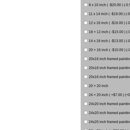
8 x 10 inch ( -$20.00 ) (-0.
11 x 14 inch ( -$18.00 ) (-0
12 x 16 inch ( -$16.00 ) (-0
18 × 12 inch ( -$15.00 ) (-
14 x 18 inch ( -$13.00 ) (-0
20 × 16 inch ( -$10.00 ) (-
20x16 inch framed paintin
20x16 inch framed paintin
20x16 inch framed painting
20 × 20 inch
24 × 20 inch ( +$7.00 ) (+0
24x20 inch framed paintin
24x20 inch framed paintin
24x20 inch framed paintin