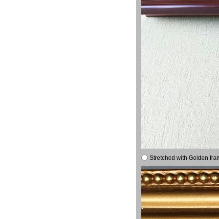
Stretched with Golden fra