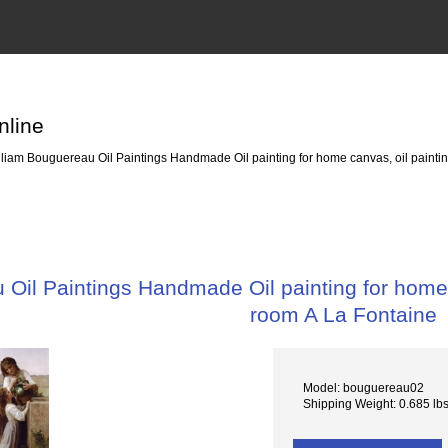
nline
liam Bouguereau Oil Paintings Handmade Oil painting for home canvas, oil paintin
Oil Paintings Handmade Oil painting for home c
room A La Fontaine
Model: bouguereau02
Shipping Weight: 0.685 lb