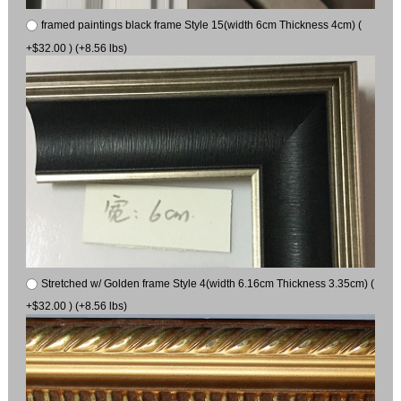
framed paintings black frame Style 15(width 6cm Thickness 4cm) (
+$32.00 ) (+8.56 lbs)
Stretched w/ Golden frame Style 4(width 6.16cm Thickness 3.35cm) (
+$32.00 ) (+8.56 lbs)