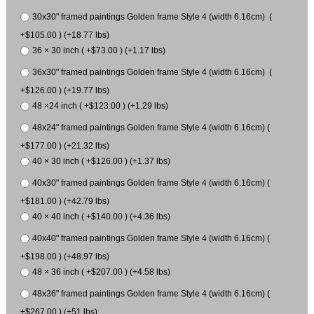
30x30" framed paintings Golden frame Style 4 (width 6.16cm) (
+$105.00 ) (+18.77 lbs)
36 × 30 inch ( +$73.00 ) (+1.17 lbs)
36x30" framed paintings Golden frame Style 4 (width 6.16cm) (
+$126.00 ) (+19.77 lbs)
48 ×24 inch ( +$123.00 ) (+1.29 lbs)
48x24" framed paintings Golden frame Style 4 (width 6.16cm) (
+$177.00 ) (+21.32 lbs)
40 × 30 inch ( +$126.00 ) (+1.37 lbs)
40x30" framed paintings Golden frame Style 4 (width 6.16cm) (
+$181.00 ) (+42.79 lbs)
40 × 40 inch ( +$140.00 ) (+4.36 lbs)
40x40" framed paintings Golden frame Style 4 (width 6.16cm) (
+$198.00 ) (+48.97 lbs)
48 × 36 inch ( +$207.00 ) (+4.58 lbs)
48x36" framed paintings Golden frame Style 4 (width 6.16cm) (
+$267.00 ) (+51 lbs)