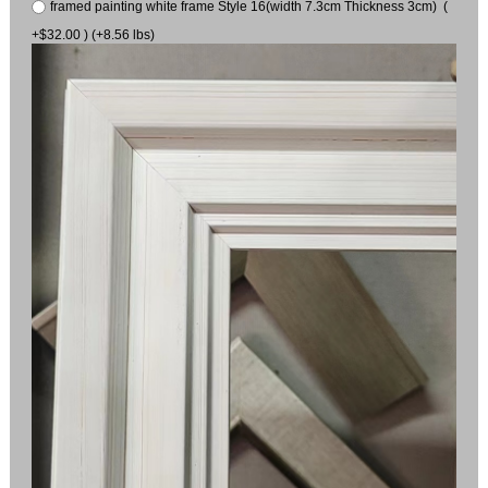
framed painting white frame Style 16(width 7.3cm Thickness 3cm) (
+$32.00 ) (+8.56 lbs)