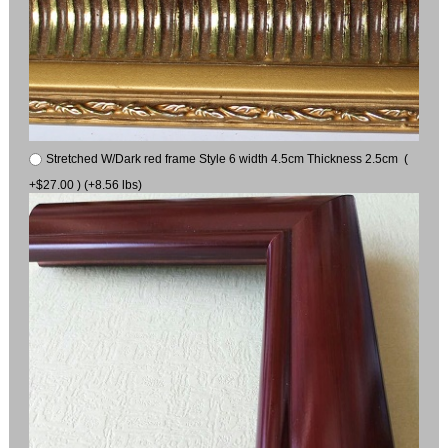
Stretched W/Dark red frame Style 6 width 4.5cm Thickness 2.5cm (
+$27.00 ) (+8.56 lbs)