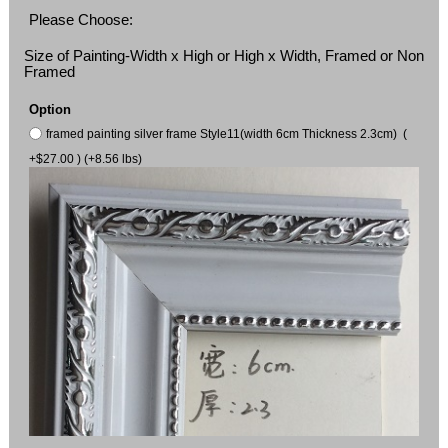
Please Choose:
Size of Painting-Width x High or High x Width, Framed or Non
Framed
Option
framed painting silver frame Style11(width 6cm Thickness 2.3cm) (
+$27.00 ) (+8.56 lbs)