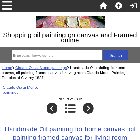
Shopping oil painting on canvas and Framed
online
Home
Claude Oscar Monet paintings
Handmade Oil painting for home
canvas, oil painting framed canvas for living room Claude Monet Paintings
Poppies at Giverny 1887
Claude Oscar Monet
paintings
Product 252/415
Handmade Oil painting for home canvas, oil
painting framed canvas for living room