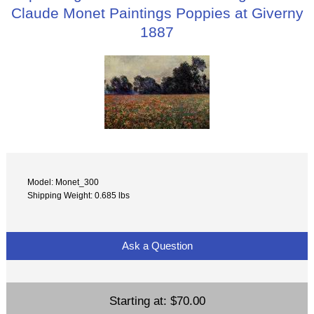
Claude Monet Paintings Poppies at Giverny
1887
Model: Monet_300
Shipping Weight: 0.685 lbs
Ask a Question
Starting at:
$70.00