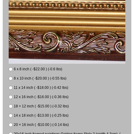
6 x 8 inch ( -$22.00 ) (-0.6 lbs)
8 x 10 inch ( -$20.00 ) (-0.55 lbs)
11 x 14 inch ( -$18.00 ) (-0.42 lbs)
12 x 16 inch ( -$16.00 ) (-0.36 lbs)
18 × 12 inch ( -$15.00 ) (-0.32 lbs)
14 x 18 inch ( -$13.00 ) (-0.25 lbs)
20 × 16 inch ( -$10.00 ) (-0.14 lbs)