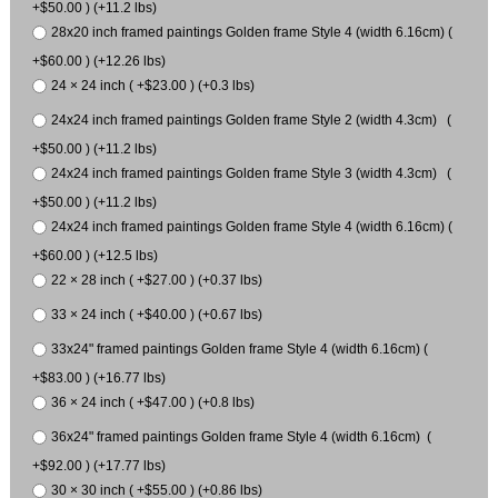
+$50.00 ) (+11.2 lbs)
28x20 inch framed paintings Golden frame Style 4 (width 6.16cm) (
+$60.00 ) (+12.26 lbs)
24 × 24 inch ( +$23.00 ) (+0.3 lbs)
24x24 inch framed paintings Golden frame Style 2 (width 4.3cm) (
+$50.00 ) (+11.2 lbs)
24x24 inch framed paintings Golden frame Style 3 (width 4.3cm) (
+$50.00 ) (+11.2 lbs)
24x24 inch framed paintings Golden frame Style 4 (width 6.16cm) (
+$60.00 ) (+12.5 lbs)
22 × 28 inch ( +$27.00 ) (+0.37 lbs)
33 × 24 inch ( +$40.00 ) (+0.67 lbs)
33x24" framed paintings Golden frame Style 4 (width 6.16cm) (
+$83.00 ) (+16.77 lbs)
36 × 24 inch ( +$47.00 ) (+0.8 lbs)
36x24" framed paintings Golden frame Style 4 (width 6.16cm) (
+$92.00 ) (+17.77 lbs)
30 × 30 inch ( +$55.00 ) (+0.86 lbs)