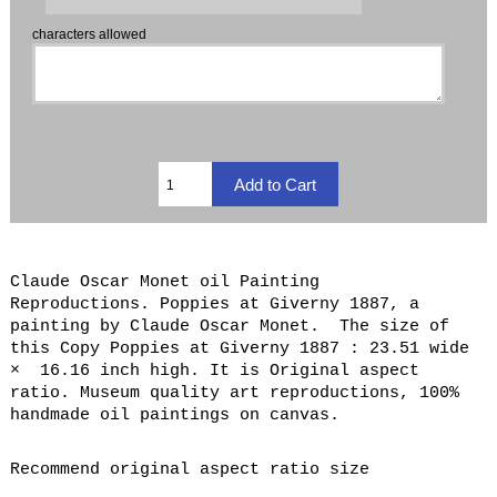
characters allowed
Claude Oscar Monet oil Painting
Reproductions. Poppies at Giverny 1887, a
painting by Claude Oscar Monet. The size of
this Copy Poppies at Giverny 1887 : 23.51 wide
× 16.16 inch high. It is Original aspect
ratio. Museum quality art reproductions, 100%
handmade oil paintings on canvas.
Recommend original aspect ratio size