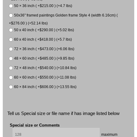
50 × 36 inch ( +$215.00 ) (+4.7 lbs)
50x36" framed paintings Golden frame Style 4 (width 6.16cm) (
+$276.00 ) (+52.14 lbs)
50 x 40 inch ( +$290.00 ) (+5.02 lbs)
60 x 40 inch ( +$418.00 ) (+5.7 lbs)
72 × 36 inch ( +$473.00 ) (+6.06 lbs)
48 × 60 inch ( +$485.00 ) (+9.85 lbs)
72 × 48 inch ( +$540.00 ) (+10.84 lbs)
60 × 60 inch ( +$550.00 ) (+11.08 lbs)
60 × 84 inch ( +$606.00 ) (+13.55 lbs)
Tell us Special size or file name if has image listed below
Special size or Comments
maximum