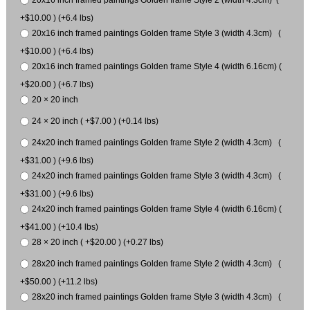
20x16 inch framed paintings Golden frame Style 2 (width 4.3cm) (
+$10.00 ) (+6.4 lbs)
20x16 inch framed paintings Golden frame Style 3 (width 4.3cm) (
+$10.00 ) (+6.4 lbs)
20x16 inch framed paintings Golden frame Style 4 (width 6.16cm) (
+$20.00 ) (+6.7 lbs)
20 × 20 inch
24 × 20 inch ( +$7.00 ) (+0.14 lbs)
24x20 inch framed paintings Golden frame Style 2 (width 4.3cm) (
+$31.00 ) (+9.6 lbs)
24x20 inch framed paintings Golden frame Style 3 (width 4.3cm) (
+$31.00 ) (+9.6 lbs)
24x20 inch framed paintings Golden frame Style 4 (width 6.16cm) (
+$41.00 ) (+10.4 lbs)
28 × 20 inch ( +$20.00 ) (+0.27 lbs)
28x20 inch framed paintings Golden frame Style 2 (width 4.3cm) (
+$50.00 ) (+11.2 lbs)
28x20 inch framed paintings Golden frame Style 3 (width 4.3cm) (