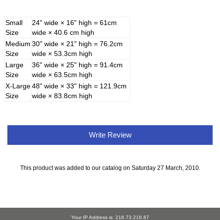
Small
24" wide × 16" high = 61cm
Size
wide × 40.6 cm high
Medium
30" wide × 21" high = 76.2cm
Size
wide × 53.3cm high
Large
36" wide × 25" high = 91.4cm
Size
wide × 63.5cm high
X-Large
48" wide × 33" high = 121.9cm
Size
wide × 83.8cm high
Write Review
This product was added to our catalog on Saturday 27 March, 2010.
Your IP Address is: 216.73.216.87