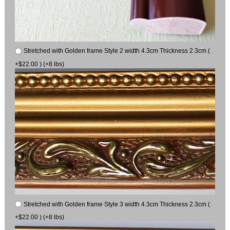
Stretched with Golden frame Style 2 width 4.3cm Thickness 2.3cm (
+$22.00 ) (+8 lbs)
Stretched with Golden frame Style 3 width 4.3cm Thickness 2.3cm (
+$22.00 ) (+8 lbs)