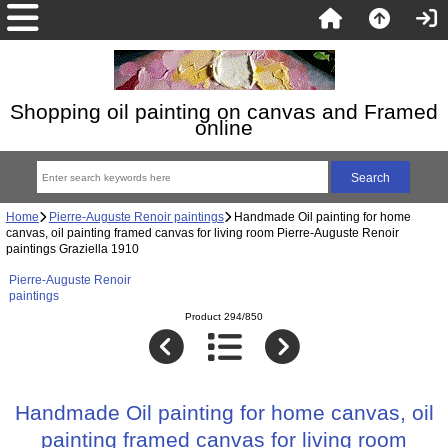
Shopping oil painting on canvas and Framed
online
Home
Pierre-Auguste Renoir paintings
Handmade Oil painting for home
canvas, oil painting framed canvas for living room Pierre-Auguste Renoir
paintings Graziella 1910
Pierre-Auguste Renoir
paintings
Product 294/850
Handmade Oil painting for home canvas, oil
painting framed canvas for living room