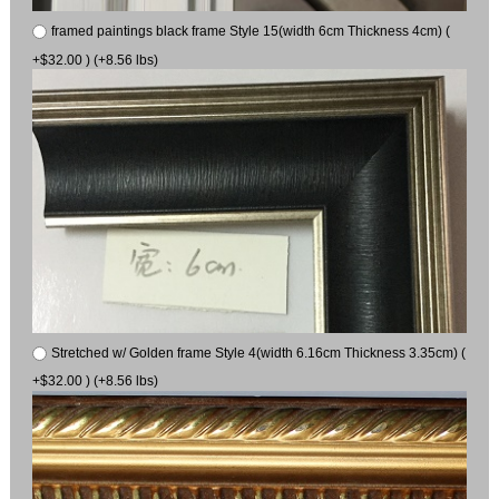
framed paintings black frame Style 15(width 6cm Thickness 4cm) (
+$32.00 ) (+8.56 lbs)
Stretched w/ Golden frame Style 4(width 6.16cm Thickness 3.35cm) (
+$32.00 ) (+8.56 lbs)