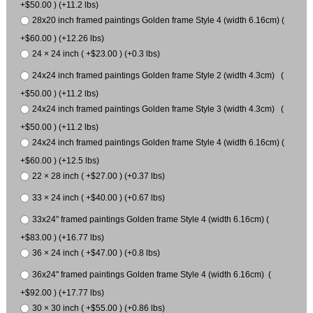
+$50.00 ) (+11.2 lbs)
28x20 inch framed paintings Golden frame Style 4 (width 6.16cm) (
+$60.00 ) (+12.26 lbs)
24 × 24 inch ( +$23.00 ) (+0.3 lbs)
24x24 inch framed paintings Golden frame Style 2 (width 4.3cm) (
+$50.00 ) (+11.2 lbs)
24x24 inch framed paintings Golden frame Style 3 (width 4.3cm) (
+$50.00 ) (+11.2 lbs)
24x24 inch framed paintings Golden frame Style 4 (width 6.16cm) (
+$60.00 ) (+12.5 lbs)
22 × 28 inch ( +$27.00 ) (+0.37 lbs)
33 × 24 inch ( +$40.00 ) (+0.67 lbs)
33x24" framed paintings Golden frame Style 4 (width 6.16cm) (
+$83.00 ) (+16.77 lbs)
36 × 24 inch ( +$47.00 ) (+0.8 lbs)
36x24" framed paintings Golden frame Style 4 (width 6.16cm) (
+$92.00 ) (+17.77 lbs)
30 × 30 inch ( +$55.00 ) (+0.86 lbs)