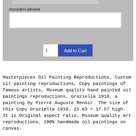
characters allowed
Masterpieces Oil Painting Reproductions, Custom
oil painting reproductions, Copy paintings of
famous artists, Museum quality hand painted oil
paintings reproductions. Graziella 1910, a
painting by Pierre Auguste Renoir. The size of
this Copy Graziella 1910: 21.63 × 17.57 high.
It is Original aspect ratio. Museum quality art
reproductions, 100% handmade oil paintings on
canvas.