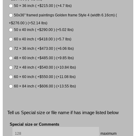
50 × 36 inch ( +$215.00 ) (+4.7 lbs)
50x36" framed paintings Golden frame Style 4 (width 6.16cm) (
+$276.00 ) (+52.14 lbs)
50 x 40 inch ( +$290.00 ) (+5.02 lbs)
60 x 40 inch ( +$418.00 ) (+5.7 lbs)
72 × 36 inch ( +$473.00 ) (+6.06 lbs)
48 × 60 inch ( +$485.00 ) (+9.85 lbs)
72 × 48 inch ( +$540.00 ) (+10.84 lbs)
60 × 60 inch ( +$550.00 ) (+11.08 lbs)
60 × 84 inch ( +$606.00 ) (+13.55 lbs)
Tell us Special size or file name if has image listed below
Special size or Comments
maximum