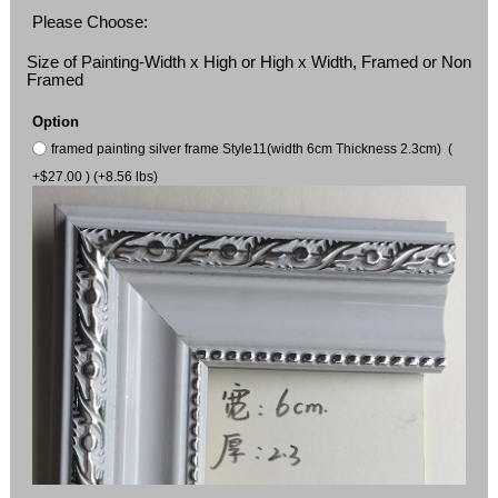
Please Choose:
Size of Painting-Width x High or High x Width, Framed or Non
Framed
Option
framed painting silver frame Style11(width 6cm Thickness 2.3cm) (
+$27.00 ) (+8.56 lbs)