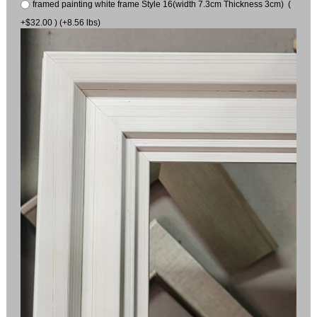
framed painting white frame Style 16(width 7.3cm Thickness 3cm) (
+$32.00 ) (+8.56 lbs)