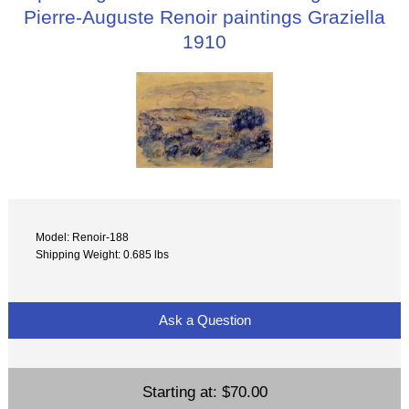
Pierre-Auguste Renoir paintings Graziella
1910
Model: Renoir-188
Shipping Weight: 0.685 lbs
Ask a Question
Starting at:
$70.00