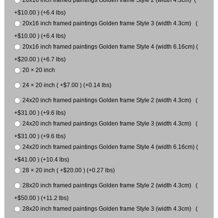
20x16 inch framed paintings Golden frame Style 2 (width 4.3cm) (
+$10.00 ) (+6.4 lbs)
20x16 inch framed paintings Golden frame Style 3 (width 4.3cm) (
+$10.00 ) (+6.4 lbs)
20x16 inch framed paintings Golden frame Style 4 (width 6.16cm) (
+$20.00 ) (+6.7 lbs)
20 × 20 inch
24 × 20 inch ( +$7.00 ) (+0.14 lbs)
24x20 inch framed paintings Golden frame Style 2 (width 4.3cm) (
+$31.00 ) (+9.6 lbs)
24x20 inch framed paintings Golden frame Style 3 (width 4.3cm) (
+$31.00 ) (+9.6 lbs)
24x20 inch framed paintings Golden frame Style 4 (width 6.16cm) (
+$41.00 ) (+10.4 lbs)
28 × 20 inch ( +$20.00 ) (+0.27 lbs)
28x20 inch framed paintings Golden frame Style 2 (width 4.3cm) (
+$50.00 ) (+11.2 lbs)
28x20 inch framed paintings Golden frame Style 3 (width 4.3cm) (