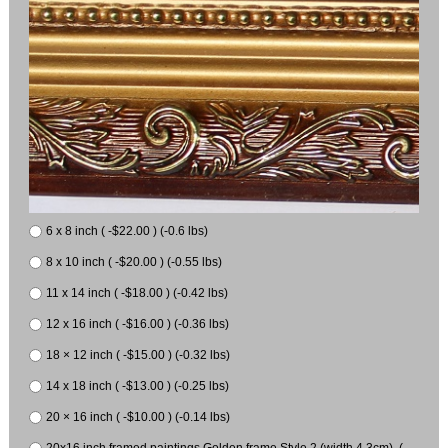
6 x 8 inch ( -$22.00 ) (-0.6 lbs)
8 x 10 inch ( -$20.00 ) (-0.55 lbs)
11 x 14 inch ( -$18.00 ) (-0.42 lbs)
12 x 16 inch ( -$16.00 ) (-0.36 lbs)
18 × 12 inch ( -$15.00 ) (-0.32 lbs)
14 x 18 inch ( -$13.00 ) (-0.25 lbs)
20 × 16 inch ( -$10.00 ) (-0.14 lbs)