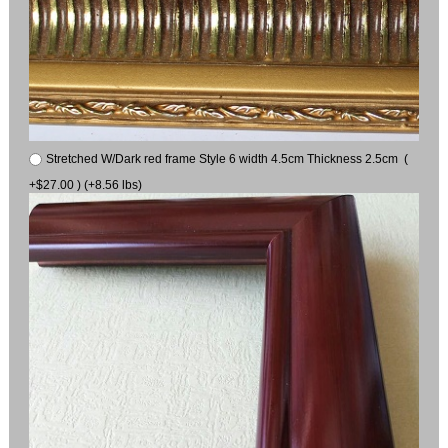
Stretched W/Dark red frame Style 6 width 4.5cm Thickness 2.5cm (
+$27.00 ) (+8.56 lbs)