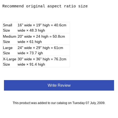
Recommend original aspect ratio size
Small
16" wide × 19" high = 40.6cm
Size
wide × 48.3 high
Medium
20" wide × 24 high = 50.8cm
Size
wide × 61 high
Large
24" wide × 29" high = 61cm
Size
wide × 73.7 igh
X-Large
30" wide × 36" high = 76.2cm
Size
wide × 91.4 high
Write Review
This product was added to our catalog on Tuesday 07 July, 2009.