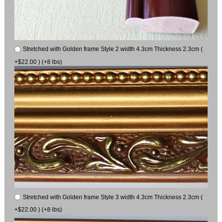
Stretched with Golden frame Style 2 width 4.3cm Thickness 2.3cm (
+$22.00 ) (+8 lbs)
Stretched with Golden frame Style 3 width 4.3cm Thickness 2.3cm (
+$22.00 ) (+8 lbs)