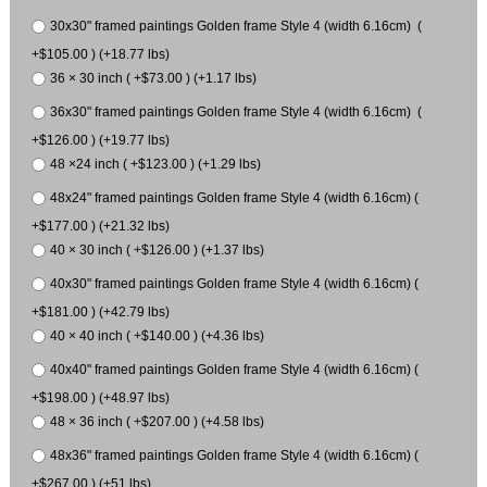
30x30" framed paintings Golden frame Style 4 (width 6.16cm) (
+$105.00 ) (+18.77 lbs)
36 × 30 inch ( +$73.00 ) (+1.17 lbs)
36x30" framed paintings Golden frame Style 4 (width 6.16cm) (
+$126.00 ) (+19.77 lbs)
48 ×24 inch ( +$123.00 ) (+1.29 lbs)
48x24" framed paintings Golden frame Style 4 (width 6.16cm) (
+$177.00 ) (+21.32 lbs)
40 × 30 inch ( +$126.00 ) (+1.37 lbs)
40x30" framed paintings Golden frame Style 4 (width 6.16cm) (
+$181.00 ) (+42.79 lbs)
40 × 40 inch ( +$140.00 ) (+4.36 lbs)
40x40" framed paintings Golden frame Style 4 (width 6.16cm) (
+$198.00 ) (+48.97 lbs)
48 × 36 inch ( +$207.00 ) (+4.58 lbs)
48x36" framed paintings Golden frame Style 4 (width 6.16cm) (
+$267.00 ) (+51 lbs)