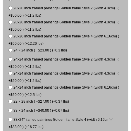
28x20 inch framed paintings Golden frame Style 2 (width 4.3cm) (
+$50.00 ) (+11.2 lbs)
28x20 inch framed paintings Golden frame Style 3 (width 4.3cm) (
+$50.00 ) (+11.2 lbs)
28x20 inch framed paintings Golden frame Style 4 (width 6.16cm) (
+$60.00 ) (+12.26 lbs)
24 × 24 inch ( +$23.00 ) (+0.3 lbs)
24x24 inch framed paintings Golden frame Style 2 (width 4.3cm) (
+$50.00 ) (+11.2 lbs)
24x24 inch framed paintings Golden frame Style 3 (width 4.3cm) (
+$50.00 ) (+11.2 lbs)
24x24 inch framed paintings Golden frame Style 4 (width 6.16cm) (
+$60.00 ) (+12.5 lbs)
22 × 28 inch ( +$27.00 ) (+0.37 lbs)
33 × 24 inch ( +$40.00 ) (+0.67 lbs)
33x24" framed paintings Golden frame Style 4 (width 6.16cm) (
+$83.00 ) (+16.77 lbs)