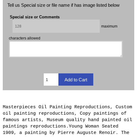
Tell us Special size or file name if has image listed below
Special size or Comments
maximum
characters allowed
Masterpieces Oil Painting Reproductions, Custom
oil painting reproductions, Copy paintings of
famous artists, Museum quality hand painted oil
paintings reproductions.Young Woman Seated
1909, a painting by Pierre Auguste Renoir. The