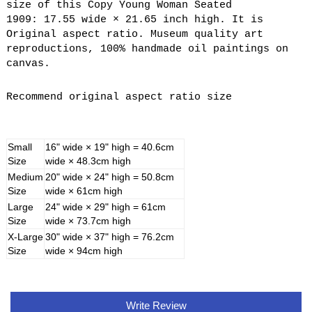
size of this Copy Young Woman Seated
1909: 17.55 wide × 21.65 inch high. It is
Original aspect ratio. Museum quality art
reproductions, 100% handmade oil paintings on
canvas.
Recommend original aspect ratio size
Small
16" wide × 19" high = 40.6cm
Size
wide × 48.3cm high
Medium
20" wide × 24" high = 50.8cm
Size
wide × 61cm high
Large
24" wide × 29" high = 61cm
Size
wide × 73.7cm high
X-Large
30" wide × 37" high = 76.2cm
Size
wide × 94cm high
Write Review