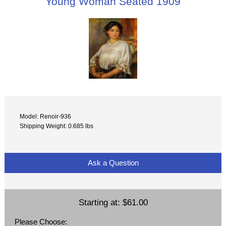
Young Woman Seated 1909
Model: Renoir-936
Shipping Weight: 0.685 lbs
Ask a Question
Starting at:
$61.00
Please Choose: