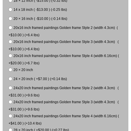
18 × 12 inch ( -$15.00 ) (-0.32 lbs)
14 x 18 inch ( -$13.00 ) (-0.25 lbs)
20 × 16 inch ( -$10.00 ) (-0.14 lbs)
20x16 inch framed paintings Golden frame Style 2 (width 4.3cm) (
+$10.00 ) (+6.4 lbs)
20x16 inch framed paintings Golden frame Style 3 (width 4.3cm) (
+$10.00 ) (+6.4 lbs)
20x16 inch framed paintings Golden frame Style 4 (width 6.16cm) (
+$20.00 ) (+6.7 lbs)
20 × 20 inch
24 × 20 inch ( +$7.00 ) (+0.14 lbs)
24x20 inch framed paintings Golden frame Style 2 (width 4.3cm) (
+$31.00 ) (+9.6 lbs)
24x20 inch framed paintings Golden frame Style 3 (width 4.3cm) (
+$31.00 ) (+9.6 lbs)
24x20 inch framed paintings Golden frame Style 4 (width 6.16cm) (
+$41.00 ) (+10.4 lbs)
28 × 20 inch ( +$20.00 ) (+0.27 lbs)