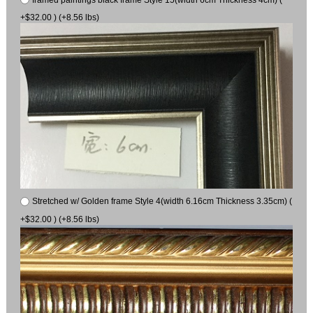
+$32.00 ) (+8.56 lbs)
Stretched w/ Golden frame Style 4(width 6.16cm Thickness 3.35cm) (
+$32.00 ) (+8.56 lbs)