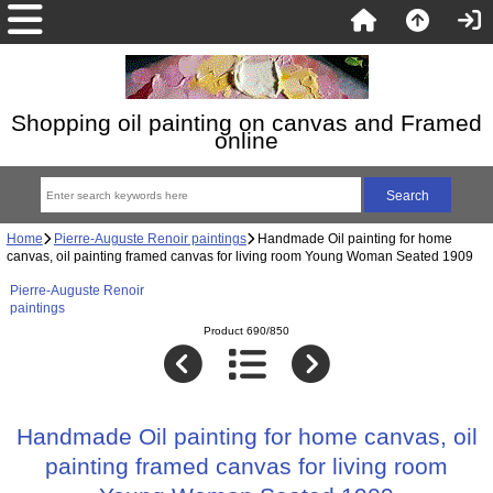
Shopping oil painting on canvas and Framed
online
Home
Pierre-Auguste Renoir paintings
Handmade Oil painting for home
canvas, oil painting framed canvas for living room Young Woman Seated 1909
Pierre-Auguste Renoir
paintings
Product 690/850
Handmade Oil painting for home canvas, oil
painting framed canvas for living room