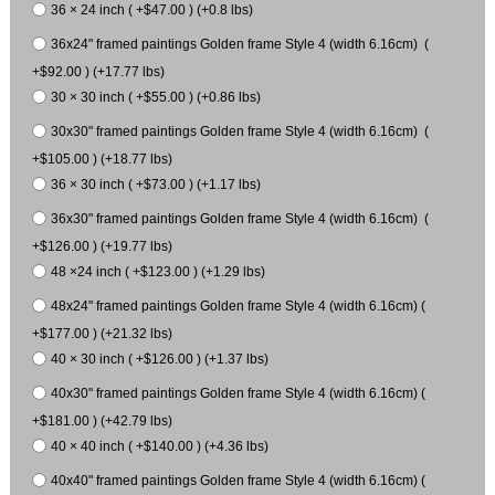
36 × 24 inch ( +$47.00 ) (+0.8 lbs)
36x24" framed paintings Golden frame Style 4 (width 6.16cm) (
+$92.00 ) (+17.77 lbs)
30 × 30 inch ( +$55.00 ) (+0.86 lbs)
30x30" framed paintings Golden frame Style 4 (width 6.16cm) (
+$105.00 ) (+18.77 lbs)
36 × 30 inch ( +$73.00 ) (+1.17 lbs)
36x30" framed paintings Golden frame Style 4 (width 6.16cm) (
+$126.00 ) (+19.77 lbs)
48 ×24 inch ( +$123.00 ) (+1.29 lbs)
48x24" framed paintings Golden frame Style 4 (width 6.16cm) (
+$177.00 ) (+21.32 lbs)
40 × 30 inch ( +$126.00 ) (+1.37 lbs)
40x30" framed paintings Golden frame Style 4 (width 6.16cm) (
+$181.00 ) (+42.79 lbs)
40 × 40 inch ( +$140.00 ) (+4.36 lbs)
40x40" framed paintings Golden frame Style 4 (width 6.16cm) (