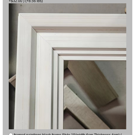
+$32.00 ) (+8.56 lbs)
framed paintings black frame Style 15(width 6cm Thickness 4cm) (