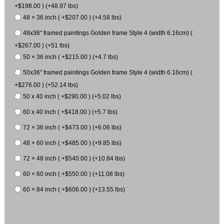
+$198.00 ) (+48.97 lbs)
48 × 36 inch ( +$207.00 ) (+4.58 lbs)
48x36" framed paintings Golden frame Style 4 (width 6.16cm) (
+$267.00 ) (+51 lbs)
50 × 36 inch ( +$215.00 ) (+4.7 lbs)
50x36" framed paintings Golden frame Style 4 (width 6.16cm) (
+$276.00 ) (+52.14 lbs)
50 x 40 inch ( +$290.00 ) (+5.02 lbs)
60 x 40 inch ( +$418.00 ) (+5.7 lbs)
72 × 36 inch ( +$473.00 ) (+6.06 lbs)
48 × 60 inch ( +$485.00 ) (+9.85 lbs)
72 × 48 inch ( +$540.00 ) (+10.84 lbs)
60 × 60 inch ( +$550.00 ) (+11.08 lbs)
60 × 84 inch ( +$606.00 ) (+13.55 lbs)