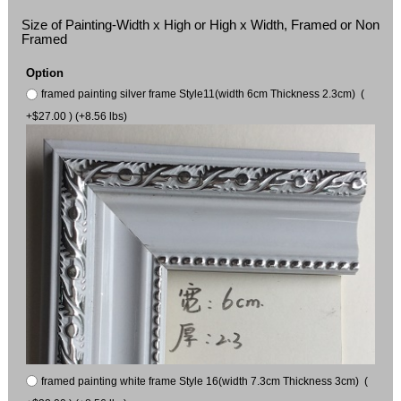
Size of Painting-Width x High or High x Width, Framed or Non
Framed
Option
framed painting silver frame Style11(width 6cm Thickness 2.3cm) (
+$27.00 ) (+8.56 lbs)
framed painting white frame Style 16(width 7.3cm Thickness 3cm) (