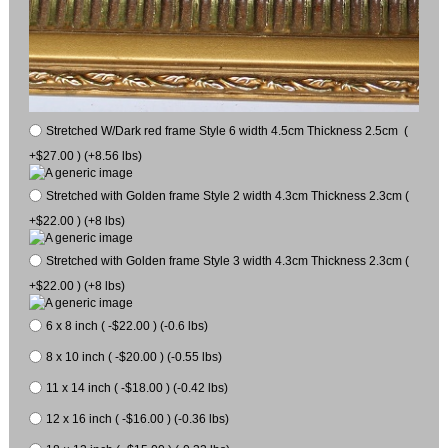
Stretched W/Dark red frame Style 6 width 4.5cm Thickness 2.5cm (
+$27.00 ) (+8.56 lbs)
Stretched with Golden frame Style 2 width 4.3cm Thickness 2.3cm (
+$22.00 ) (+8 lbs)
Stretched with Golden frame Style 3 width 4.3cm Thickness 2.3cm (
+$22.00 ) (+8 lbs)
6 x 8 inch ( -$22.00 ) (-0.6 lbs)
8 x 10 inch ( -$20.00 ) (-0.55 lbs)
11 x 14 inch ( -$18.00 ) (-0.42 lbs)
12 x 16 inch ( -$16.00 ) (-0.36 lbs)