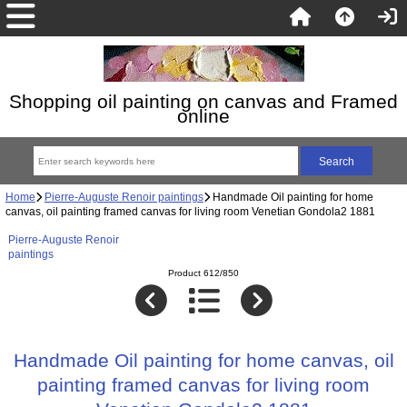
Shopping oil painting on canvas and Framed
online
Home
Pierre-Auguste Renoir paintings
Handmade Oil painting for home
canvas, oil painting framed canvas for living room Venetian Gondola2 1881
Pierre-Auguste Renoir
paintings
Product 612/850
Handmade Oil painting for home canvas, oil
painting framed canvas for living room