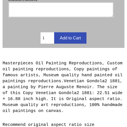
Masterpieces Oil Painting Reproductions, Custom
oil painting reproductions, Copy paintings of
famous artists, Museum quality hand painted oil
paintings reproductions.Venetian Gondola2 1881,
a painting by Pierre Auguste Renoir. The size
of this Copy Venetian Gondola2 1881: 22.51 wide
× 16.88 inch high. It is Original aspect ratio.
Museum quality art reproductions, 100% handmade
oil paintings on canvas.
Recommend original aspect ratio size