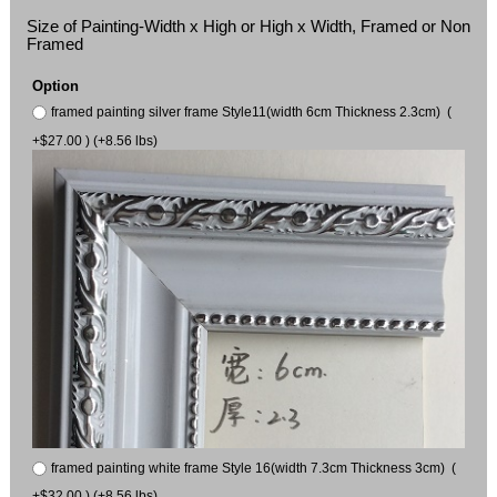
Size of Painting-Width x High or High x Width, Framed or Non
Framed
Option
framed painting silver frame Style11(width 6cm Thickness 2.3cm) (
+$27.00 ) (+8.56 lbs)
framed painting white frame Style 16(width 7.3cm Thickness 3cm) (
+$32.00 ) (+8.56 lbs)