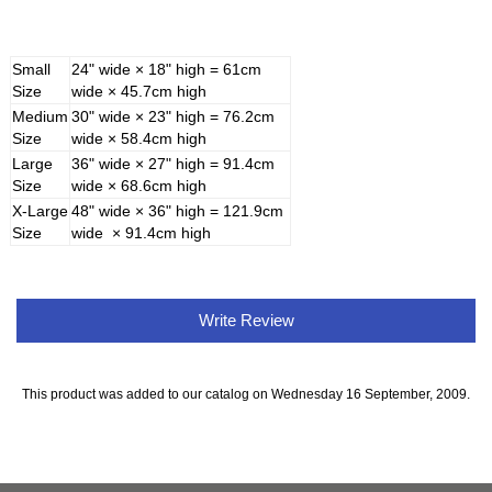
Small
24" wide × 18" high = 61cm
Size
wide × 45.7cm high
Medium
30" wide × 23" high = 76.2cm
Size
wide × 58.4cm high
Large
36" wide × 27" high = 91.4cm
Size
wide × 68.6cm high
X-Large
48" wide × 36" high = 121.9cm
Size
wide × 91.4cm high
Write Review
This product was added to our catalog on Wednesday 16 September, 2009.