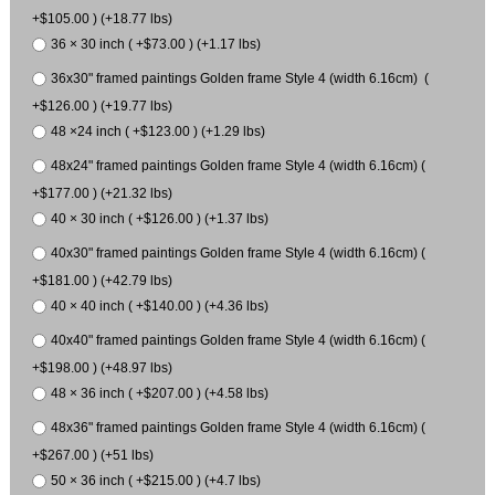
+$105.00 ) (+18.77 lbs)
36 × 30 inch ( +$73.00 ) (+1.17 lbs)
36x30" framed paintings Golden frame Style 4 (width 6.16cm) (
+$126.00 ) (+19.77 lbs)
48 ×24 inch ( +$123.00 ) (+1.29 lbs)
48x24" framed paintings Golden frame Style 4 (width 6.16cm) (
+$177.00 ) (+21.32 lbs)
40 × 30 inch ( +$126.00 ) (+1.37 lbs)
40x30" framed paintings Golden frame Style 4 (width 6.16cm) (
+$181.00 ) (+42.79 lbs)
40 × 40 inch ( +$140.00 ) (+4.36 lbs)
40x40" framed paintings Golden frame Style 4 (width 6.16cm) (
+$198.00 ) (+48.97 lbs)
48 × 36 inch ( +$207.00 ) (+4.58 lbs)
48x36" framed paintings Golden frame Style 4 (width 6.16cm) (
+$267.00 ) (+51 lbs)
50 × 36 inch ( +$215.00 ) (+4.7 lbs)