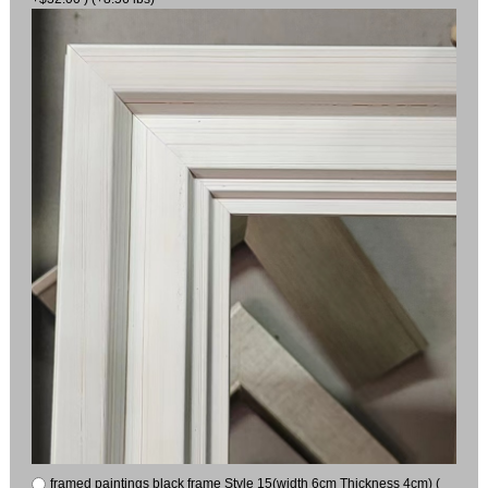
framed paintings black frame Style 15(width 6cm Thickness 4cm) (