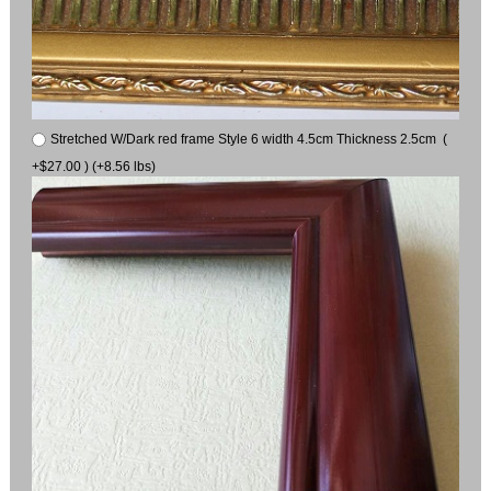
Stretched W/Dark red frame Style 6 width 4.5cm Thickness 2.5cm (
+$27.00 ) (+8.56 lbs)