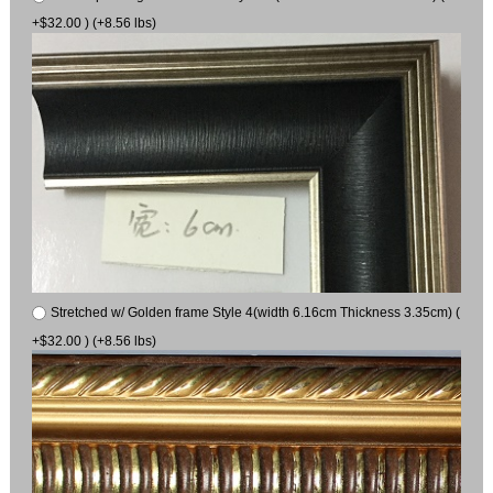
+$32.00 ) (+8.56 lbs)
Stretched w/ Golden frame Style 4(width 6.16cm Thickness 3.35cm) (
+$32.00 ) (+8.56 lbs)