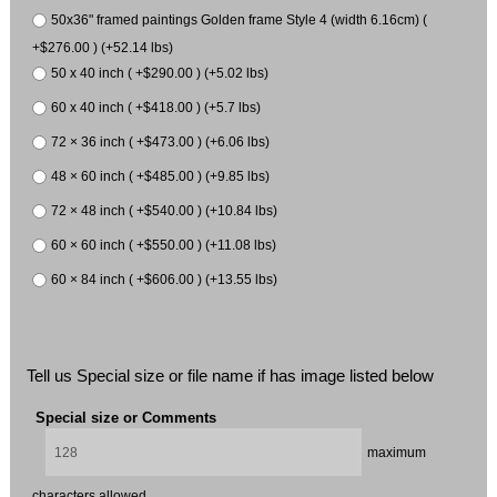
50x36" framed paintings Golden frame Style 4 (width 6.16cm) (
+$276.00 ) (+52.14 lbs)
50 x 40 inch ( +$290.00 ) (+5.02 lbs)
60 x 40 inch ( +$418.00 ) (+5.7 lbs)
72 × 36 inch ( +$473.00 ) (+6.06 lbs)
48 × 60 inch ( +$485.00 ) (+9.85 lbs)
72 × 48 inch ( +$540.00 ) (+10.84 lbs)
60 × 60 inch ( +$550.00 ) (+11.08 lbs)
60 × 84 inch ( +$606.00 ) (+13.55 lbs)
Tell us Special size or file name if has image listed below
Special size or Comments
maximum
characters allowed