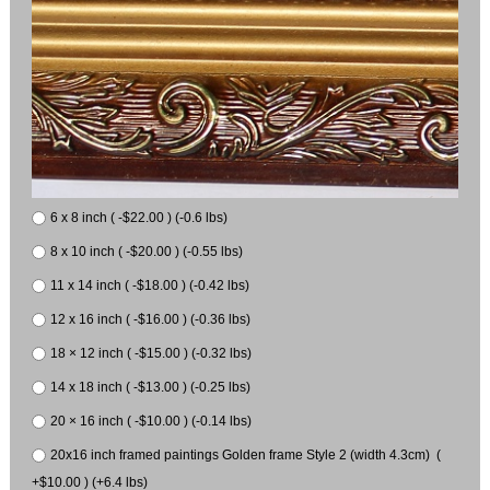
6 x 8 inch ( -$22.00 ) (-0.6 lbs)
8 x 10 inch ( -$20.00 ) (-0.55 lbs)
11 x 14 inch ( -$18.00 ) (-0.42 lbs)
12 x 16 inch ( -$16.00 ) (-0.36 lbs)
18 × 12 inch ( -$15.00 ) (-0.32 lbs)
14 x 18 inch ( -$13.00 ) (-0.25 lbs)
20 × 16 inch ( -$10.00 ) (-0.14 lbs)
20x16 inch framed paintings Golden frame Style 2 (width 4.3cm) (
+$10.00 ) (+6.4 lbs)