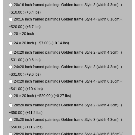
20x16 inch framed paintings Golden frame Style 3 (width 4.3cm) (
+$10.00 ) (+6.4 lbs)
20x16 inch framed paintings Golden frame Style 4 (width 6.16cm) (
+$20.00 ) (+6.7 lbs)
20 × 20 inch
24 × 20 inch ( +$7.00 ) (+0.14 lbs)
24x20 inch framed paintings Golden frame Style 2 (width 4.3cm) (
+$31.00 ) (+9.6 lbs)
24x20 inch framed paintings Golden frame Style 3 (width 4.3cm) (
+$31.00 ) (+9.6 lbs)
24x20 inch framed paintings Golden frame Style 4 (width 6.16cm) (
+$41.00 ) (+10.4 lbs)
28 × 20 inch ( +$20.00 ) (+0.27 lbs)
28x20 inch framed paintings Golden frame Style 2 (width 4.3cm) (
+$50.00 ) (+11.2 lbs)
28x20 inch framed paintings Golden frame Style 3 (width 4.3cm) (
+$50.00 ) (+11.2 lbs)
28x20 inch framed paintings Golden frame Style 4 (width 6.16cm) (