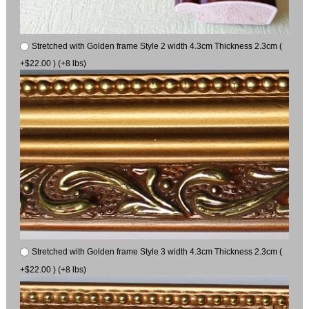
Stretched with Golden frame Style 2 width 4.3cm Thickness 2.3cm (
+$22.00 ) (+8 lbs)
Stretched with Golden frame Style 3 width 4.3cm Thickness 2.3cm (
+$22.00 ) (+8 lbs)