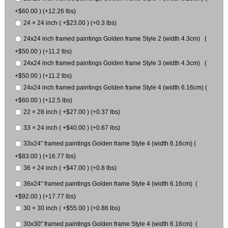
+$60.00 ) (+12.26 lbs)
24 × 24 inch ( +$23.00 ) (+0.3 lbs)
24x24 inch framed paintings Golden frame Style 2 (width 4.3cm) (
+$50.00 ) (+11.2 lbs)
24x24 inch framed paintings Golden frame Style 3 (width 4.3cm) (
+$50.00 ) (+11.2 lbs)
24x24 inch framed paintings Golden frame Style 4 (width 6.16cm) (
+$60.00 ) (+12.5 lbs)
22 × 28 inch ( +$27.00 ) (+0.37 lbs)
33 × 24 inch ( +$40.00 ) (+0.67 lbs)
33x24" framed paintings Golden frame Style 4 (width 6.16cm) (
+$83.00 ) (+16.77 lbs)
36 × 24 inch ( +$47.00 ) (+0.8 lbs)
36x24" framed paintings Golden frame Style 4 (width 6.16cm) (
+$92.00 ) (+17.77 lbs)
30 × 30 inch ( +$55.00 ) (+0.86 lbs)
30x30" framed paintings Golden frame Style 4 (width 6.16cm) (