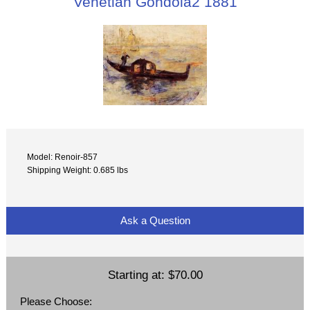
Venetian Gondola2 1881
Model: Renoir-857
Shipping Weight: 0.685 lbs
Ask a Question
Starting at:
$70.00
Please Choose: