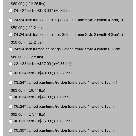
+$60.00 ) (+12.26 lbs)
24 × 24 inch ( +$23.00 ) (+0.3 lbs)
24x24 inch framed paintings Golden frame Style 2 (width 4.3cm) (
+$50.00 ) (+11.2 lbs)
24x24 inch framed paintings Golden frame Style 3 (width 4.3cm) (
+$50.00 ) (+11.2 lbs)
24x24 inch framed paintings Golden frame Style 4 (width 6.16cm) (
+$60.00 ) (+12.5 lbs)
22 × 28 inch ( +$27.00 ) (+0.37 lbs)
33 × 24 inch ( +$40.00 ) (+0.67 lbs)
33x24" framed paintings Golden frame Style 4 (width 6.16cm) (
+$83.00 ) (+16.77 lbs)
36 × 24 inch ( +$47.00 ) (+0.8 lbs)
36x24" framed paintings Golden frame Style 4 (width 6.16cm) (
+$92.00 ) (+17.77 lbs)
30 × 30 inch ( +$55.00 ) (+0.86 lbs)
30x30" framed paintings Golden frame Style 4 (width 6.16cm) (