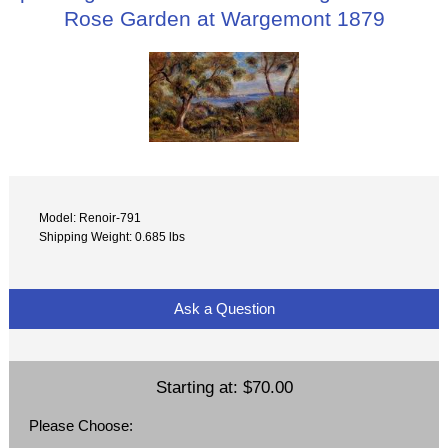
Rose Garden at Wargemont 1879
Model: Renoir-791
Shipping Weight: 0.685 lbs
Ask a Question
Starting at:
$70.00
Please Choose: