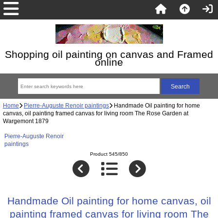
Shopping oil painting on canvas and Framed
online
Home
Pierre-Auguste Renoir paintings
Handmade Oil painting for home
canvas, oil painting framed canvas for living room The Rose Garden at
Wargemont 1879
Pierre-Auguste Renoir
paintings
Product 545/850
Handmade Oil painting for home canvas, oil
painting framed canvas for living room The