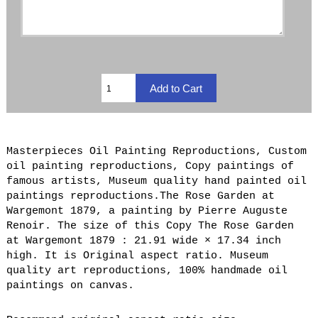
Masterpieces Oil Painting Reproductions, Custom
oil painting reproductions, Copy paintings of
famous artists, Museum quality hand painted oil
paintings reproductions.The Rose Garden at
Wargemont 1879, a painting by Pierre Auguste
Renoir. The size of this Copy The Rose Garden
at Wargemont 1879 : 21.91 wide × 17.34 inch
high. It is Original aspect ratio. Museum
quality art reproductions, 100% handmade oil
paintings on canvas.