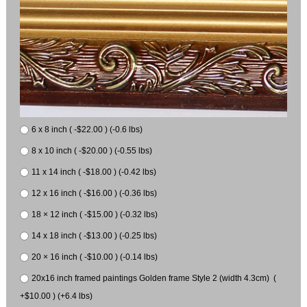
6 x 8 inch ( -$22.00 ) (-0.6 lbs)
8 x 10 inch ( -$20.00 ) (-0.55 lbs)
11 x 14 inch ( -$18.00 ) (-0.42 lbs)
12 x 16 inch ( -$16.00 ) (-0.36 lbs)
18 × 12 inch ( -$15.00 ) (-0.32 lbs)
14 x 18 inch ( -$13.00 ) (-0.25 lbs)
20 × 16 inch ( -$10.00 ) (-0.14 lbs)
20x16 inch framed paintings Golden frame Style 2 (width 4.3cm) (
+$10.00 ) (+6.4 lbs)