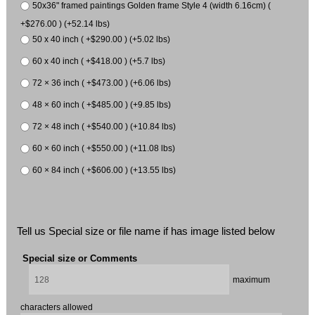
50x36" framed paintings Golden frame Style 4 (width 6.16cm) (
+$276.00 ) (+52.14 lbs)
50 x 40 inch ( +$290.00 ) (+5.02 lbs)
60 x 40 inch ( +$418.00 ) (+5.7 lbs)
72 × 36 inch ( +$473.00 ) (+6.06 lbs)
48 × 60 inch ( +$485.00 ) (+9.85 lbs)
72 × 48 inch ( +$540.00 ) (+10.84 lbs)
60 × 60 inch ( +$550.00 ) (+11.08 lbs)
60 × 84 inch ( +$606.00 ) (+13.55 lbs)
Tell us Special size or file name if has image listed below
Special size or Comments
maximum
characters allowed