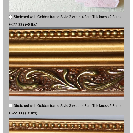
Stretched with Golden frame Style 2 width 4.3cm Thickness 2.3cm (
+$22.00 ) (+8 lbs)
Stretched with Golden frame Style 3 width 4.3cm Thickness 2.3cm (
+$22.00 ) (+8 lbs)