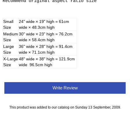
Recommend original aspect ratio size
Small
24" wide × 19" high = 61cm
Size
wide × 48.3cm high
Medium
30" wide × 23" high = 76.2cm
Size
wide × 58.4cm high
Large
36" wide × 28" high = 91.4cm
Size
wide × 71.1cm high
X-Large
48" wide × 38" high = 121.9cm
Size
wide 96.5cm high
Write Review
This product was added to our catalog on Sunday 13 September, 2009.