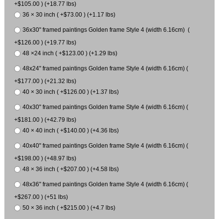
+$105.00 ) (+18.77 lbs)
36 × 30 inch ( +$73.00 ) (+1.17 lbs)
36x30" framed paintings Golden frame Style 4 (width 6.16cm) (
+$126.00 ) (+19.77 lbs)
48 ×24 inch ( +$123.00 ) (+1.29 lbs)
48x24" framed paintings Golden frame Style 4 (width 6.16cm) (
+$177.00 ) (+21.32 lbs)
40 × 30 inch ( +$126.00 ) (+1.37 lbs)
40x30" framed paintings Golden frame Style 4 (width 6.16cm) (
+$181.00 ) (+42.79 lbs)
40 × 40 inch ( +$140.00 ) (+4.36 lbs)
40x40" framed paintings Golden frame Style 4 (width 6.16cm) (
+$198.00 ) (+48.97 lbs)
48 × 36 inch ( +$207.00 ) (+4.58 lbs)
48x36" framed paintings Golden frame Style 4 (width 6.16cm) (
+$267.00 ) (+51 lbs)
50 × 36 inch ( +$215.00 ) (+4.7 lbs)