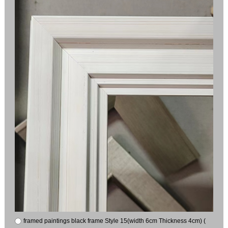
framed paintings black frame Style 15(width 6cm Thickness 4cm) (