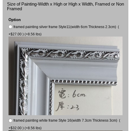
Size of Painting-Width x High or High x Width, Framed or Non
Framed
Option
framed painting silver frame Style11(width 6cm Thickness 2.3cm) (
+$27.00 ) (+8.56 lbs)
framed painting white frame Style 16(width 7.3cm Thickness 3cm) (
+$32.00 ) (+8.56 lbs)