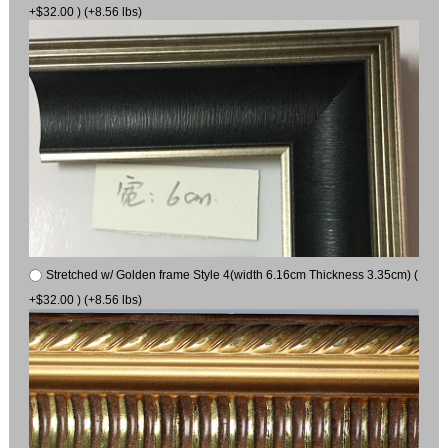
+$32.00 ) (+8.56 lbs)
Stretched w/ Golden frame Style 4(width 6.16cm Thickness 3.35cm) (
+$32.00 ) (+8.56 lbs)