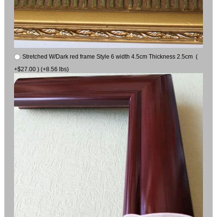
Stretched W/Dark red frame Style 6 width 4.5cm Thickness 2.5cm (
+$27.00 ) (+8.56 lbs)