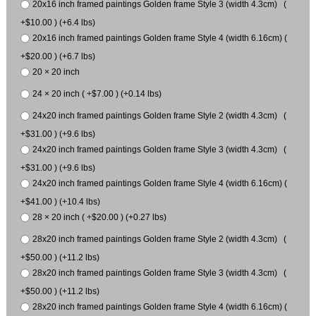
20x16 inch framed paintings Golden frame Style 3 (width 4.3cm) (
+$10.00 ) (+6.4 lbs)
20x16 inch framed paintings Golden frame Style 4 (width 6.16cm) (
+$20.00 ) (+6.7 lbs)
20 × 20 inch
24 × 20 inch ( +$7.00 ) (+0.14 lbs)
24x20 inch framed paintings Golden frame Style 2 (width 4.3cm) (
+$31.00 ) (+9.6 lbs)
24x20 inch framed paintings Golden frame Style 3 (width 4.3cm) (
+$31.00 ) (+9.6 lbs)
24x20 inch framed paintings Golden frame Style 4 (width 6.16cm) (
+$41.00 ) (+10.4 lbs)
28 × 20 inch ( +$20.00 ) (+0.27 lbs)
28x20 inch framed paintings Golden frame Style 2 (width 4.3cm) (
+$50.00 ) (+11.2 lbs)
28x20 inch framed paintings Golden frame Style 3 (width 4.3cm) (
+$50.00 ) (+11.2 lbs)
28x20 inch framed paintings Golden frame Style 4 (width 6.16cm) (