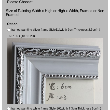
Please Choose:
Size of Painting-Width x High or High x Width, Framed or Non
Framed
Option
framed painting silver frame Style11(width 6cm Thickness 2.3cm) (
+$27.00 ) (+8.56 lbs)
framed painting white frame Style 16(width 7.3cm Thickness 3cm) (