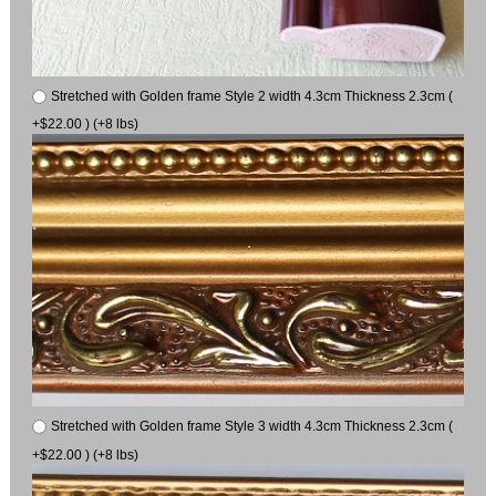
Stretched with Golden frame Style 2 width 4.3cm Thickness 2.3cm (
+$22.00 ) (+8 lbs)
Stretched with Golden frame Style 3 width 4.3cm Thickness 2.3cm (
+$22.00 ) (+8 lbs)