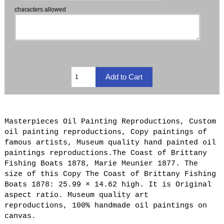
characters allowed
Masterpieces Oil Painting Reproductions, Custom
oil painting reproductions, Copy paintings of
famous artists, Museum quality hand painted oil
paintings reproductions.The Coast of Brittany
Fishing Boats 1878, Marie Meunier 1877. The
size of this Copy The Coast of Brittany Fishing
Boats 1878: 25.99 × 14.62 high. It is Original
aspect ratio. Museum quality art
reproductions, 100% handmade oil paintings on
canvas.