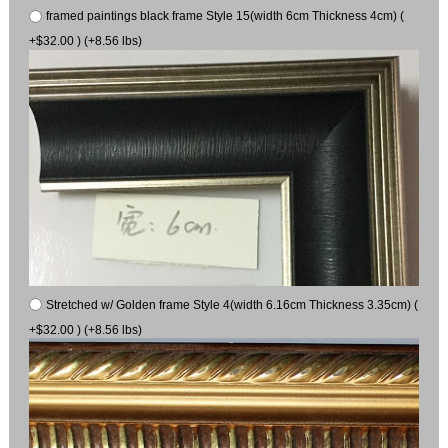
framed paintings black frame Style 15(width 6cm Thickness 4cm) (
+$32.00 ) (+8.56 lbs)
Stretched w/ Golden frame Style 4(width 6.16cm Thickness 3.35cm) (
+$32.00 ) (+8.56 lbs)