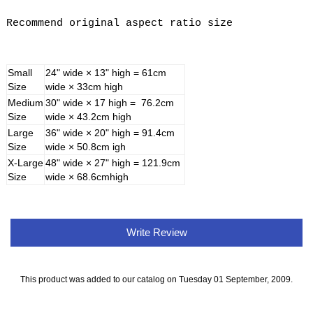
Recommend original aspect ratio size
Small
24" wide × 13" high = 61cm
Size
wide × 33cm high
Medium
30" wide × 17 high = 76.2cm
Size
wide × 43.2cm high
Large
36" wide × 20" high = 91.4cm
Size
wide × 50.8cm igh
X-Large
48" wide × 27" high = 121.9cm
Size
wide × 68.6cmhigh
Write Review
This product was added to our catalog on Tuesday 01 September, 2009.