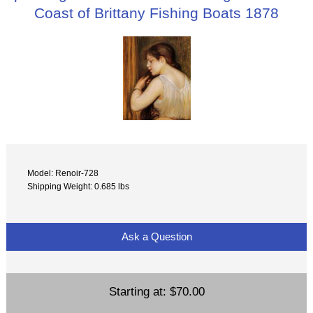
Coast of Brittany Fishing Boats 1878
Model: Renoir-728
Shipping Weight: 0.685 lbs
Ask a Question
Starting at:
$70.00