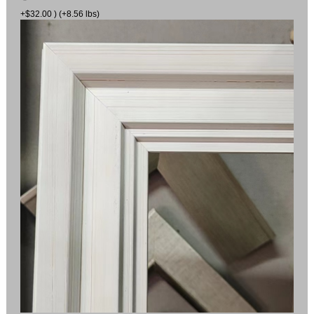
+$32.00 ) (+8.56 lbs)