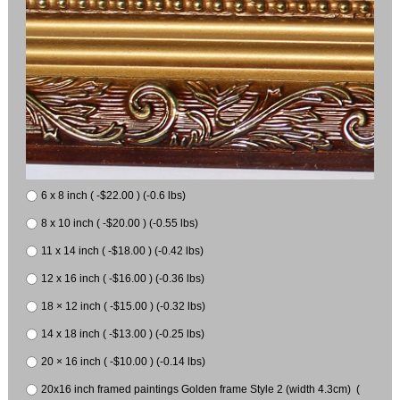
6 x 8 inch ( -$22.00 ) (-0.6 lbs)
8 x 10 inch ( -$20.00 ) (-0.55 lbs)
11 x 14 inch ( -$18.00 ) (-0.42 lbs)
12 x 16 inch ( -$16.00 ) (-0.36 lbs)
18 × 12 inch ( -$15.00 ) (-0.32 lbs)
14 x 18 inch ( -$13.00 ) (-0.25 lbs)
20 × 16 inch ( -$10.00 ) (-0.14 lbs)
20x16 inch framed paintings Golden frame Style 2 (width 4.3cm) (