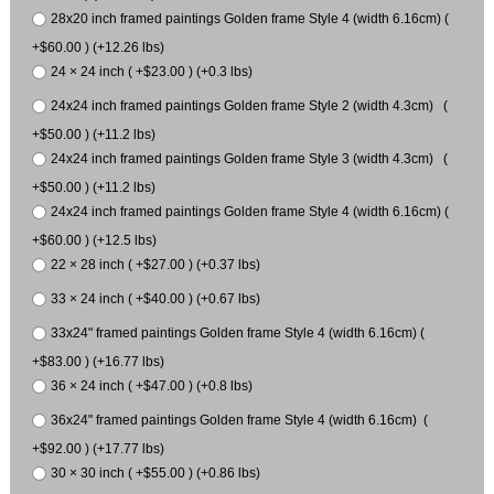
28x20 inch framed paintings Golden frame Style 4 (width 6.16cm) (
+$60.00 ) (+12.26 lbs)
24 × 24 inch ( +$23.00 ) (+0.3 lbs)
24x24 inch framed paintings Golden frame Style 2 (width 4.3cm) (
+$50.00 ) (+11.2 lbs)
24x24 inch framed paintings Golden frame Style 3 (width 4.3cm) (
+$50.00 ) (+11.2 lbs)
24x24 inch framed paintings Golden frame Style 4 (width 6.16cm) (
+$60.00 ) (+12.5 lbs)
22 × 28 inch ( +$27.00 ) (+0.37 lbs)
33 × 24 inch ( +$40.00 ) (+0.67 lbs)
33x24" framed paintings Golden frame Style 4 (width 6.16cm) (
+$83.00 ) (+16.77 lbs)
36 × 24 inch ( +$47.00 ) (+0.8 lbs)
36x24" framed paintings Golden frame Style 4 (width 6.16cm) (
+$92.00 ) (+17.77 lbs)
30 × 30 inch ( +$55.00 ) (+0.86 lbs)