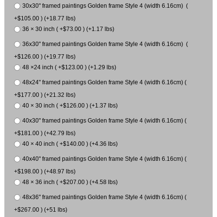
30x30" framed paintings Golden frame Style 4 (width 6.16cm) (
+$105.00 ) (+18.77 lbs)
36 × 30 inch ( +$73.00 ) (+1.17 lbs)
36x30" framed paintings Golden frame Style 4 (width 6.16cm) (
+$126.00 ) (+19.77 lbs)
48 ×24 inch ( +$123.00 ) (+1.29 lbs)
48x24" framed paintings Golden frame Style 4 (width 6.16cm) (
+$177.00 ) (+21.32 lbs)
40 × 30 inch ( +$126.00 ) (+1.37 lbs)
40x30" framed paintings Golden frame Style 4 (width 6.16cm) (
+$181.00 ) (+42.79 lbs)
40 × 40 inch ( +$140.00 ) (+4.36 lbs)
40x40" framed paintings Golden frame Style 4 (width 6.16cm) (
+$198.00 ) (+48.97 lbs)
48 × 36 inch ( +$207.00 ) (+4.58 lbs)
48x36" framed paintings Golden frame Style 4 (width 6.16cm) (
+$267.00 ) (+51 lbs)