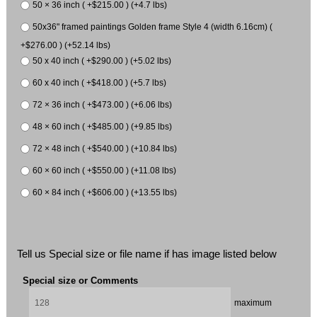
50 × 36 inch ( +$215.00 ) (+4.7 lbs)
50x36" framed paintings Golden frame Style 4 (width 6.16cm) (
+$276.00 ) (+52.14 lbs)
50 x 40 inch ( +$290.00 ) (+5.02 lbs)
60 x 40 inch ( +$418.00 ) (+5.7 lbs)
72 × 36 inch ( +$473.00 ) (+6.06 lbs)
48 × 60 inch ( +$485.00 ) (+9.85 lbs)
72 × 48 inch ( +$540.00 ) (+10.84 lbs)
60 × 60 inch ( +$550.00 ) (+11.08 lbs)
60 × 84 inch ( +$606.00 ) (+13.55 lbs)
Tell us Special size or file name if has image listed below
Special size or Comments
maximum