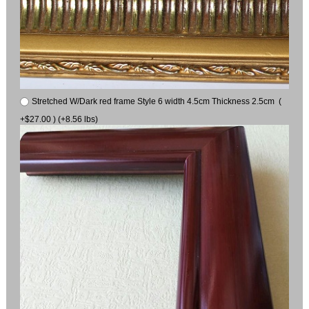
Stretched W/Dark red frame Style 6 width 4.5cm Thickness 2.5cm (
+$27.00 ) (+8.56 lbs)