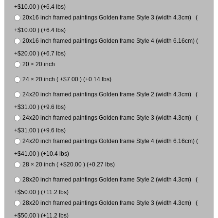
+$10.00 ) (+6.4 lbs)
20x16 inch framed paintings Golden frame Style 3 (width 4.3cm) (
+$10.00 ) (+6.4 lbs)
20x16 inch framed paintings Golden frame Style 4 (width 6.16cm) (
+$20.00 ) (+6.7 lbs)
20 × 20 inch
24 × 20 inch ( +$7.00 ) (+0.14 lbs)
24x20 inch framed paintings Golden frame Style 2 (width 4.3cm) (
+$31.00 ) (+9.6 lbs)
24x20 inch framed paintings Golden frame Style 3 (width 4.3cm) (
+$31.00 ) (+9.6 lbs)
24x20 inch framed paintings Golden frame Style 4 (width 6.16cm) (
+$41.00 ) (+10.4 lbs)
28 × 20 inch ( +$20.00 ) (+0.27 lbs)
28x20 inch framed paintings Golden frame Style 2 (width 4.3cm) (
+$50.00 ) (+11.2 lbs)
28x20 inch framed paintings Golden frame Style 3 (width 4.3cm) (
+$50.00 ) (+11.2 lbs)