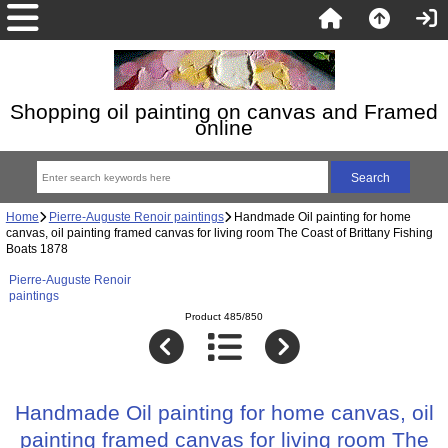
Shopping oil painting on canvas and Framed
online
Home
Pierre-Auguste Renoir paintings
Handmade Oil painting for home
canvas, oil painting framed canvas for living room The Coast of Brittany Fishing
Boats 1878
Pierre-Auguste Renoir
paintings
Product 485/850
Handmade Oil painting for home canvas, oil
painting framed canvas for living room The