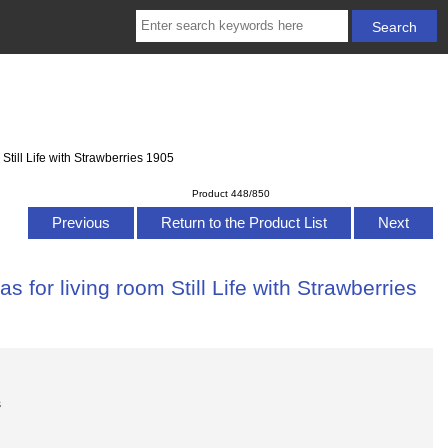
Still Life with Strawberries 1905
Product 448/850
Previous
Return to the Product List
Next
for living room Still Life with Strawberries
s