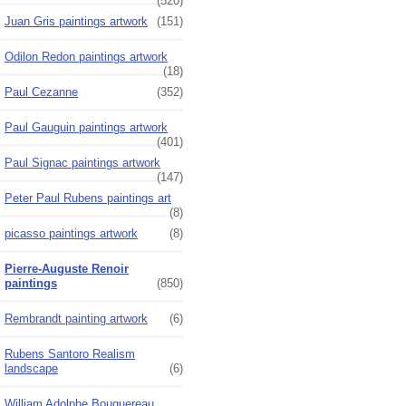
(520)
Juan Gris paintings artwork
(151)
Odilon Redon paintings artwork
(18)
Paul Cezanne
(352)
Paul Gauguin paintings artwork
(401)
Paul Signac paintings artwork
(147)
Peter Paul Rubens paintings art
(8)
picasso paintings artwork
(8)
Pierre-Auguste Renoir
paintings
(850)
Rembrandt painting artwork
(6)
Rubens Santoro Realism
landscape
(6)
William Adolphe Bouguereau