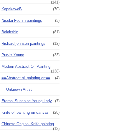
(141)
KapakaweB
(70)
Nicolai Fechin paintings
(3)
Balakshin
(81)
Richard johnson paintings
(12)
Purvis Young
(33)
Modern Abstract Oil Painting
(138)
==Abstract oil painting art==
(4)
==Unknown Artist==
Eternal Sunshine Young Lady
(7)
Knife oil painting on canvas
(28)
Chinese Original Knife painting
(13)