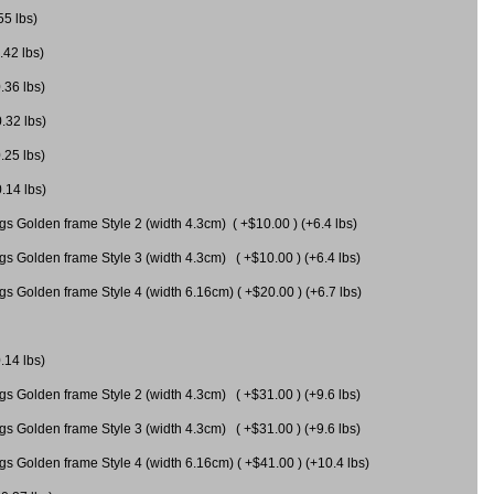
55 lbs)
.42 lbs)
.36 lbs)
0.32 lbs)
.25 lbs)
0.14 lbs)
gs Golden frame Style 2 (width 4.3cm) ( +$10.00 ) (+6.4 lbs)
gs Golden frame Style 3 (width 4.3cm) ( +$10.00 ) (+6.4 lbs)
s Golden frame Style 4 (width 6.16cm) ( +$20.00 ) (+6.7 lbs)
.14 lbs)
gs Golden frame Style 2 (width 4.3cm) ( +$31.00 ) (+9.6 lbs)
gs Golden frame Style 3 (width 4.3cm) ( +$31.00 ) (+9.6 lbs)
gs Golden frame Style 4 (width 6.16cm) ( +$41.00 ) (+10.4 lbs)