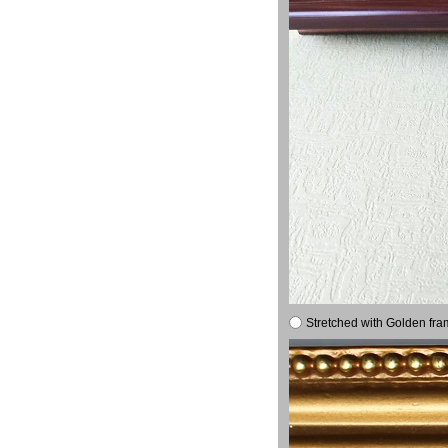
Stretched with Golden fra