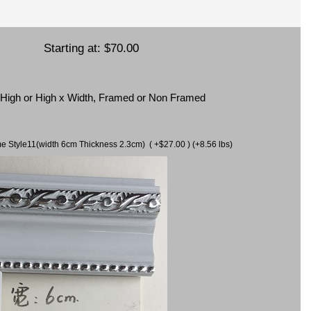
Starting at:
$70.00
x High or High x Width, Framed or Non Framed
ame Style11(width 6cm Thickness 2.3cm) ( +$27.00 ) (+8.56 lbs)