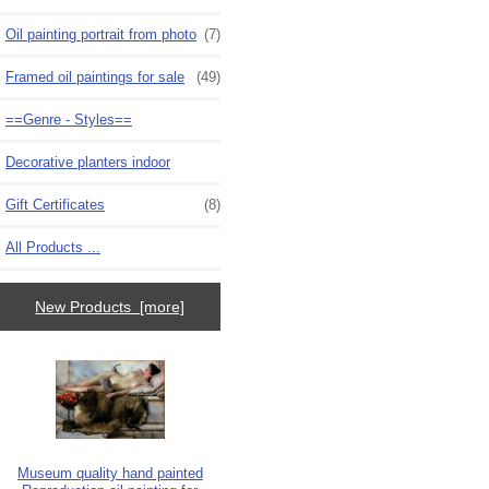
Oil painting portrait from photo
(7)
Framed oil paintings for sale
(49)
==Genre - Styles==
Decorative planters indoor
Gift Certificates
(8)
All Products ...
New Products [more]
Museum quality hand painted