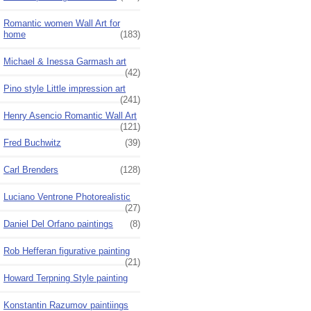
Romantic women Wall Art for
home
(183)
Michael & Inessa Garmash art
(42)
Pino style Little impression art
(241)
Henry Asencio Romantic Wall Art
(121)
Fred Buchwitz
(39)
Carl Brenders
(128)
Luciano Ventrone Photorealistic
(27)
Daniel Del Orfano paintings
(8)
Rob Hefferan figurative painting
(21)
Howard Terpning Style painting
Konstantin Razumov paintiings