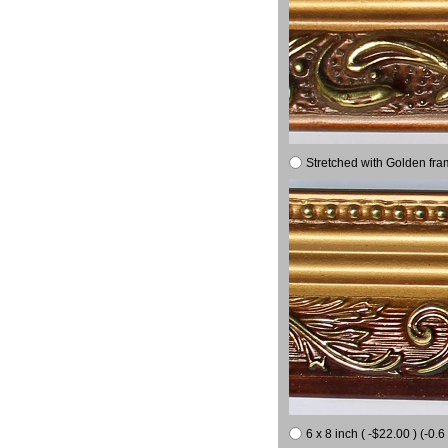
Stretched with Golden fra
6 x 8 inch ( -$22.00 ) (-0.6 