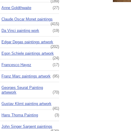
(189)
Anne Goldthwaite
(27)
Claude Oscar Monet paintings
(415)
Da Vinci painting work
(19)
Edgar Degas paintings artwork
(202)
Egon Schiele paintings artwork
(24)
Francesco Hayez
(17)
Franz Marc paintings artwork
(95)
Georges Seurat Painting
artwwork
(70)
Gustav Klimt painting artwork
(41)
Hans Thoma Painting
(3)
John Singer Sargent paintings