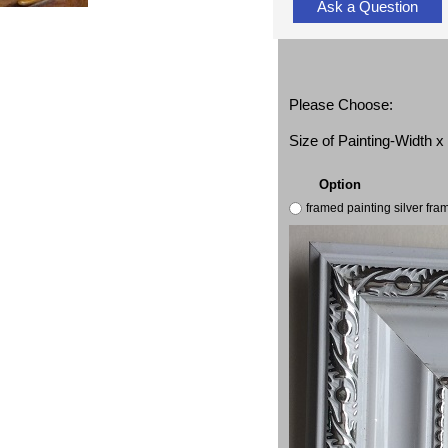
Ask a Question
Please Choose:
Size of Painting-Width 
Option
framed painting silver fr