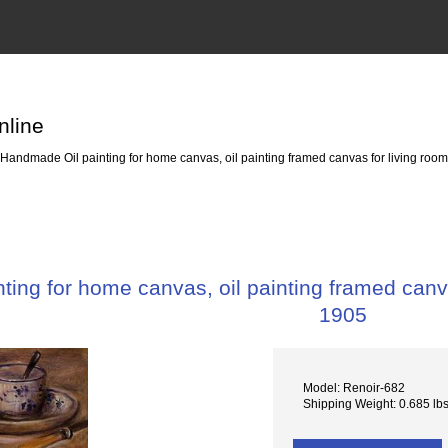
nline
Handmade Oil painting for home canvas, oil painting framed canvas for living room 
ing for home canvas, oil painting framed canvas 
1905
Model: Renoir-682
Shipping Weight: 0.685 lb