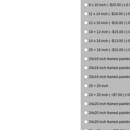
8 x 10 inch ( -$20.00 ) (-0.
11 x 14 inch ( -$18.00 ) (-0
12 x 16 inch ( -$16.00 ) (-0
18 × 12 inch ( -$15.00 ) (-
14 x 18 inch ( -$13.00 ) (-0
20 × 16 inch ( -$10.00 ) (-
20x16 inch framed paintin
20x16 inch framed paintin
20x16 inch framed painting
20 × 20 inch
24 × 20 inch ( +$7.00 ) (+0
24x20 inch framed paintin
24x20 inch framed paintin
24x20 inch framed paintin