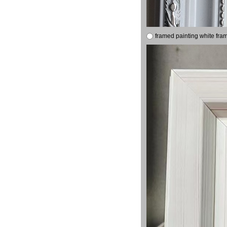
framed painting white fra