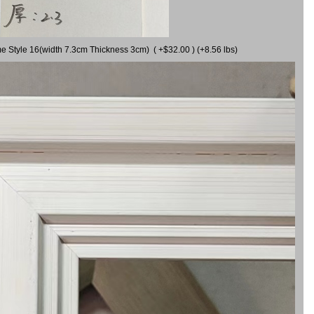
me Style 16(width 7.3cm Thickness 3cm) ( +$32.00 ) (+8.56 lbs)