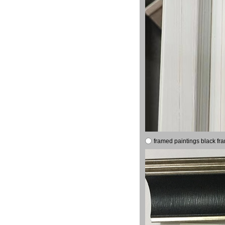
framed paintings black fr