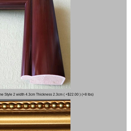
me Style 2 width 4.3cm Thickness 2.3cm ( +$22.00 ) (+8 lbs)