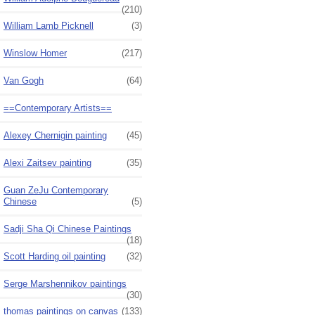
(210)
William Lamb Picknell
(3)
Winslow Homer
(217)
Van Gogh
(64)
==Contemporary Artists==
Alexey Chernigin painting
(45)
Alexi Zaitsev painting
(35)
Guan ZeJu Contemporary
Chinese
(5)
Sadji Sha Qi Chinese Paintings
(18)
Scott Harding oil painting
(32)
Serge Marshennikov paintings
(30)
thomas paintings on canvas
(133)