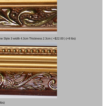
me Style 3 width 4.3cm Thickness 2.3cm ( +$22.00 ) (+8 lbs)
lbs)