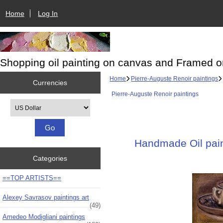
Home
Log In
Shopping oil painting on canvas and Framed o
Home
Pierre-Auguste Renoir paintings
Currencies
Pierre-Auguste Renoir paintings
Please select ...
Handmade Oil paint
Categories
==TOP ARTISTS==
Alexey Savrasov paintings art
(49)
Amedeo Modigliani paintings