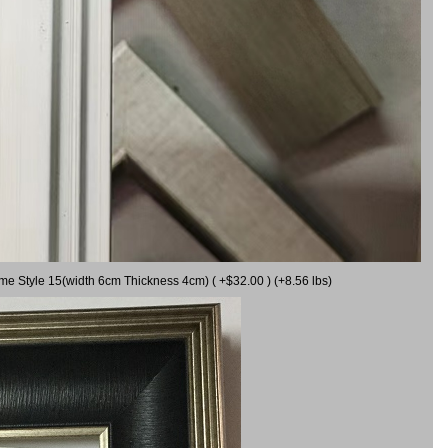
ame Style 15(width 6cm Thickness 4cm) ( +$32.00 ) (+8.56 lbs)