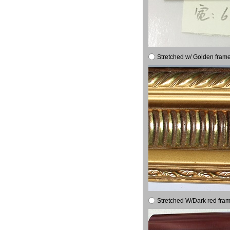
Stretched w/ Golden frame
Stretched W/Dark red fram