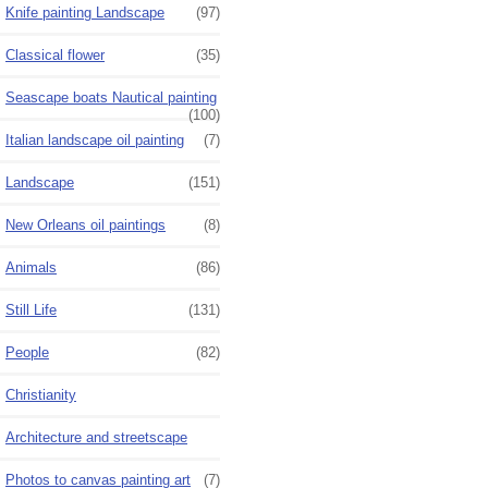
Knife painting Landscape
(97)
Classical flower
(35)
Seascape boats Nautical painting
(100)
Italian landscape oil painting
(7)
Landscape
(151)
New Orleans oil paintings
(8)
Animals
(86)
Still Life
(131)
People
(82)
Christianity
Architecture and streetscape
Photos to canvas painting art
(7)