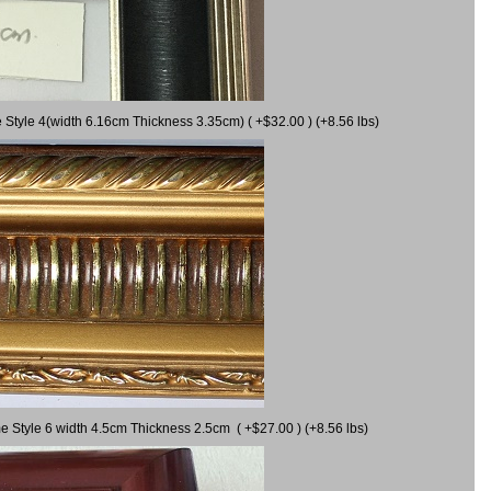
 Style 4(width 6.16cm Thickness 3.35cm) ( +$32.00 ) (+8.56 lbs)
e Style 6 width 4.5cm Thickness 2.5cm ( +$27.00 ) (+8.56 lbs)