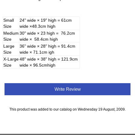
Small
24" wide × 19" high = 61cm
Size
wide ×48.3cm high
Medium
30" wide × 23 high = 76.2cm
Size
wide × 58.4cm high
Large
36" wide × 28" high = 91.4cm
Size
wide × 71.1cm igh
X-Large
48" wide × 38" high = 121.9cm
Size
wide × 96.5cmhigh
Write Review
This product was added to our catalog on Wednesday 19 August, 2009.