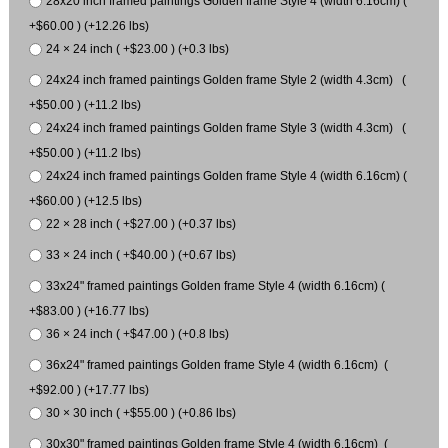
28x20 inch framed paintings Golden frame Style 4 (width 6.16cm) (
+$60.00 ) (+12.26 lbs)
24 × 24 inch ( +$23.00 ) (+0.3 lbs)
24x24 inch framed paintings Golden frame Style 2 (width 4.3cm) (
+$50.00 ) (+11.2 lbs)
24x24 inch framed paintings Golden frame Style 3 (width 4.3cm) (
+$50.00 ) (+11.2 lbs)
24x24 inch framed paintings Golden frame Style 4 (width 6.16cm) (
+$60.00 ) (+12.5 lbs)
22 × 28 inch ( +$27.00 ) (+0.37 lbs)
33 × 24 inch ( +$40.00 ) (+0.67 lbs)
33x24" framed paintings Golden frame Style 4 (width 6.16cm) (
+$83.00 ) (+16.77 lbs)
36 × 24 inch ( +$47.00 ) (+0.8 lbs)
36x24" framed paintings Golden frame Style 4 (width 6.16cm) (
+$92.00 ) (+17.77 lbs)
30 × 30 inch ( +$55.00 ) (+0.86 lbs)
30x30" framed paintings Golden frame Style 4 (width 6.16cm) (