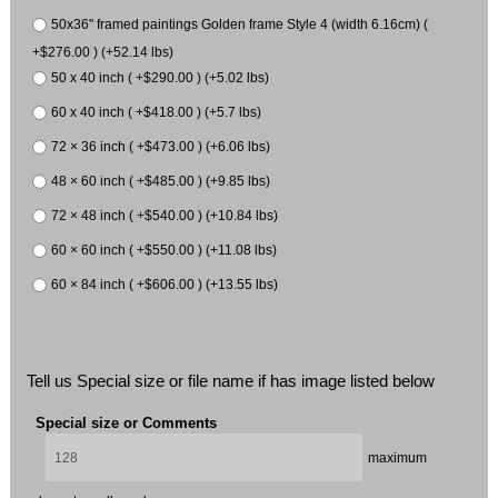
50x36" framed paintings Golden frame Style 4 (width 6.16cm) (
+$276.00 ) (+52.14 lbs)
50 x 40 inch ( +$290.00 ) (+5.02 lbs)
60 x 40 inch ( +$418.00 ) (+5.7 lbs)
72 × 36 inch ( +$473.00 ) (+6.06 lbs)
48 × 60 inch ( +$485.00 ) (+9.85 lbs)
72 × 48 inch ( +$540.00 ) (+10.84 lbs)
60 × 60 inch ( +$550.00 ) (+11.08 lbs)
60 × 84 inch ( +$606.00 ) (+13.55 lbs)
Tell us Special size or file name if has image listed below
Special size or Comments
maximum