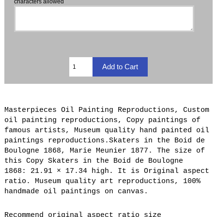
characters allowed
Masterpieces Oil Painting Reproductions, Custom
oil painting reproductions, Copy paintings of
famous artists, Museum quality hand painted oil
paintings reproductions.Skaters in the Boid de
Boulogne 1868, Marie Meunier 1877. The size of
this Copy Skaters in the Boid de Boulogne
1868: 21.91 × 17.34 high. It is Original aspect
ratio. Museum quality art reproductions, 100%
handmade oil paintings on canvas.
Recommend original aspect ratio size