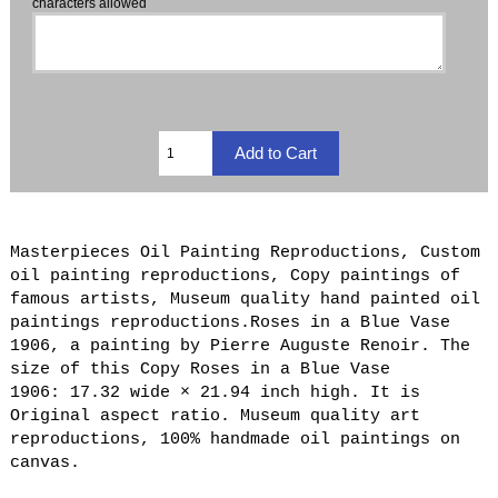
characters allowed
Masterpieces Oil Painting Reproductions, Custom
oil painting reproductions, Copy paintings of
famous artists, Museum quality hand painted oil
paintings reproductions.Roses in a Blue Vase
1906, a painting by Pierre Auguste Renoir. The
size of this Copy Roses in a Blue Vase
1906: 17.32 wide × 21.94 inch high. It is
Original aspect ratio. Museum quality art
reproductions, 100% handmade oil paintings on
canvas.