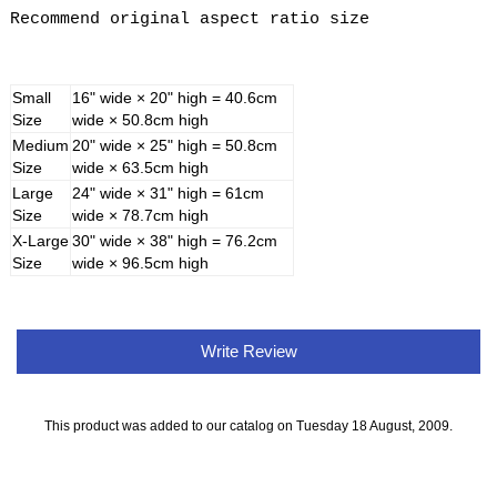
Recommend original aspect ratio size
Small
16" wide × 20" high = 40.6cm
Size
wide × 50.8cm high
Medium
20" wide × 25" high = 50.8cm
Size
wide × 63.5cm high
Large
24" wide × 31" high = 61cm
Size
wide × 78.7cm high
X-Large
30" wide × 38" high = 76.2cm
Size
wide × 96.5cm high
Write Review
This product was added to our catalog on Tuesday 18 August, 2009.