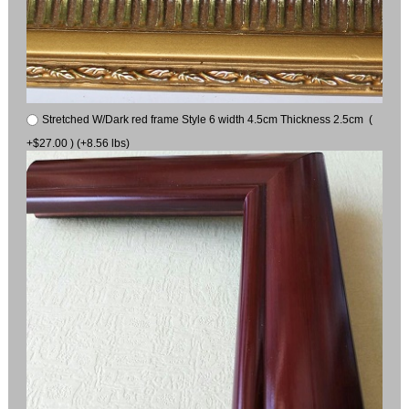
Stretched W/Dark red frame Style 6 width 4.5cm Thickness 2.5cm (
+$27.00 ) (+8.56 lbs)