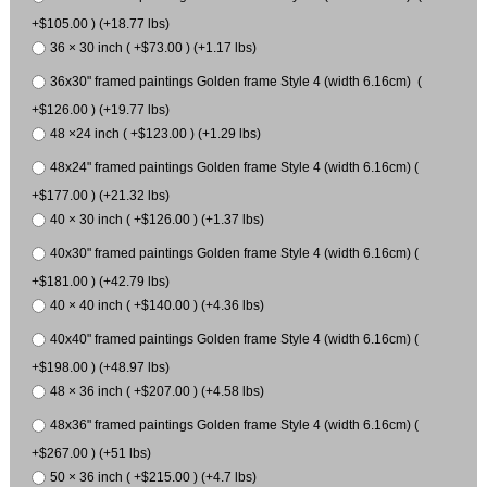
+$105.00 ) (+18.77 lbs)
36 × 30 inch ( +$73.00 ) (+1.17 lbs)
36x30" framed paintings Golden frame Style 4 (width 6.16cm) (
+$126.00 ) (+19.77 lbs)
48 ×24 inch ( +$123.00 ) (+1.29 lbs)
48x24" framed paintings Golden frame Style 4 (width 6.16cm) (
+$177.00 ) (+21.32 lbs)
40 × 30 inch ( +$126.00 ) (+1.37 lbs)
40x30" framed paintings Golden frame Style 4 (width 6.16cm) (
+$181.00 ) (+42.79 lbs)
40 × 40 inch ( +$140.00 ) (+4.36 lbs)
40x40" framed paintings Golden frame Style 4 (width 6.16cm) (
+$198.00 ) (+48.97 lbs)
48 × 36 inch ( +$207.00 ) (+4.58 lbs)
48x36" framed paintings Golden frame Style 4 (width 6.16cm) (
+$267.00 ) (+51 lbs)
50 × 36 inch ( +$215.00 ) (+4.7 lbs)