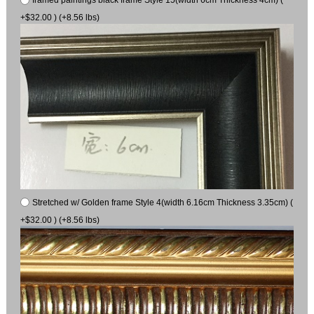
+$32.00 ) (+8.56 lbs)
Stretched w/ Golden frame Style 4(width 6.16cm Thickness 3.35cm) (
+$32.00 ) (+8.56 lbs)