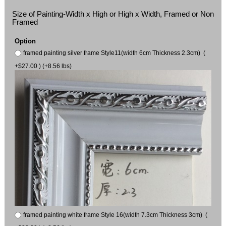
Size of Painting-Width x High or High x Width, Framed or Non
Framed
Option
framed painting silver frame Style11(width 6cm Thickness 2.3cm) (
+$27.00 ) (+8.56 lbs)
framed painting white frame Style 16(width 7.3cm Thickness 3cm) (