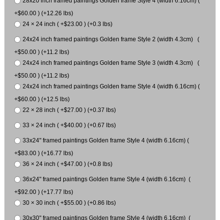
28x20 inch framed paintings Golden frame Style 4 (width 6.16cm) (
+$60.00 ) (+12.26 lbs)
24 × 24 inch ( +$23.00 ) (+0.3 lbs)
24x24 inch framed paintings Golden frame Style 2 (width 4.3cm) (
+$50.00 ) (+11.2 lbs)
24x24 inch framed paintings Golden frame Style 3 (width 4.3cm) (
+$50.00 ) (+11.2 lbs)
24x24 inch framed paintings Golden frame Style 4 (width 6.16cm) (
+$60.00 ) (+12.5 lbs)
22 × 28 inch ( +$27.00 ) (+0.37 lbs)
33 × 24 inch ( +$40.00 ) (+0.67 lbs)
33x24" framed paintings Golden frame Style 4 (width 6.16cm) (
+$83.00 ) (+16.77 lbs)
36 × 24 inch ( +$47.00 ) (+0.8 lbs)
36x24" framed paintings Golden frame Style 4 (width 6.16cm) (
+$92.00 ) (+17.77 lbs)
30 × 30 inch ( +$55.00 ) (+0.86 lbs)
30x30" framed paintings Golden frame Style 4 (width 6.16cm) (