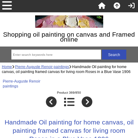
Shopping oil painting on canvas and Framed
online
Home
Pierre-Auguste Renoir paintings
Handmade Oil painting for home
canvas, oil painting framed canvas for living room Roses in a Blue Vase 1906
Pierre-Auguste Renoir
paintings
Product 369/850
Handmade Oil painting for home canvas, oil
painting framed canvas for living room