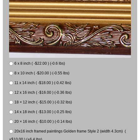
6 x 8 inch ( -$22.00 ) (-0.6 lbs)
8 x 10 inch ( -$20.00 ) (-0.55 lbs)
11 x 14 inch ( -$18.00 ) (-0.42 lbs)
12 x 16 inch ( -$16.00 ) (-0.36 lbs)
18 × 12 inch ( -$15.00 ) (-0.32 lbs)
14 x 18 inch ( -$13.00 ) (-0.25 lbs)
20 × 16 inch ( -$10.00 ) (-0.14 lbs)
20x16 inch framed paintings Golden frame Style 2 (width 4.3cm) (
+$10.00 ) (+6.4 lbs)