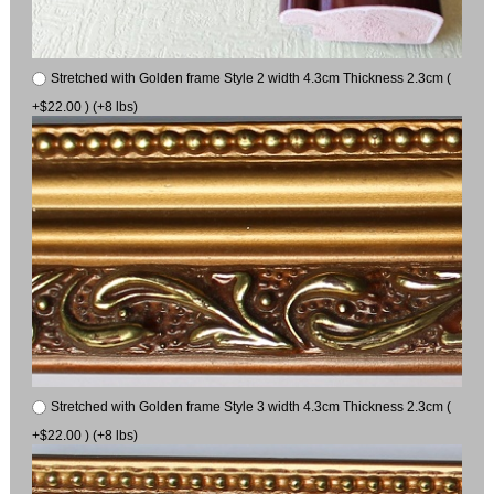
Stretched with Golden frame Style 2 width 4.3cm Thickness 2.3cm (
+$22.00 ) (+8 lbs)
Stretched with Golden frame Style 3 width 4.3cm Thickness 2.3cm (
+$22.00 ) (+8 lbs)