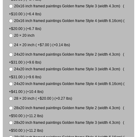
20x16 inch framed paintings Golden frame Style 3 (width 4.3cm) (
+$10.00 ) (+6.4 lbs)
20x16 inch framed paintings Golden frame Style 4 (width 6.16cm) (
+$20.00 ) (+6.7 lbs)
20 × 20 inch
24 × 20 inch ( +$7.00 ) (+0.14 lbs)
24x20 inch framed paintings Golden frame Style 2 (width 4.3cm) (
+$31.00 ) (+9.6 lbs)
24x20 inch framed paintings Golden frame Style 3 (width 4.3cm) (
+$31.00 ) (+9.6 lbs)
24x20 inch framed paintings Golden frame Style 4 (width 6.16cm) (
+$41.00 ) (+10.4 lbs)
28 × 20 inch ( +$20.00 ) (+0.27 lbs)
28x20 inch framed paintings Golden frame Style 2 (width 4.3cm) (
+$50.00 ) (+11.2 lbs)
28x20 inch framed paintings Golden frame Style 3 (width 4.3cm) (
+$50.00 ) (+11.2 lbs)