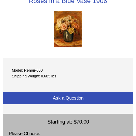
Roses in a Blue Vase 1906
Model: Renoir-600
Shipping Weight: 0.685 lbs
Ask a Question
Starting at:
$70.00
Please Choose: