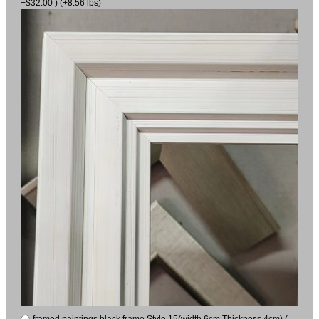
+$32.00 ) (+8.56 lbs)
framed paintings black frame Style 15(width 6cm Thickness 4cm) (