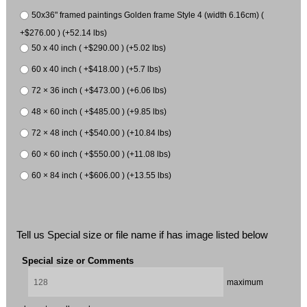
50x36" framed paintings Golden frame Style 4 (width 6.16cm) (
+$276.00 ) (+52.14 lbs)
50 x 40 inch ( +$290.00 ) (+5.02 lbs)
60 x 40 inch ( +$418.00 ) (+5.7 lbs)
72 × 36 inch ( +$473.00 ) (+6.06 lbs)
48 × 60 inch ( +$485.00 ) (+9.85 lbs)
72 × 48 inch ( +$540.00 ) (+10.84 lbs)
60 × 60 inch ( +$550.00 ) (+11.08 lbs)
60 × 84 inch ( +$606.00 ) (+13.55 lbs)
Tell us Special size or file name if has image listed below
Special size or Comments
maximum