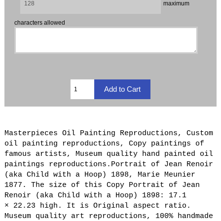
maximum
characters allowed
Masterpieces Oil Painting Reproductions, Custom
oil painting reproductions, Copy paintings of
famous artists, Museum quality hand painted oil
paintings reproductions.Portrait of Jean Renoir
(aka Child with a Hoop) 1898, Marie Meunier
1877. The size of this Copy Portrait of Jean
Renoir (aka Child with a Hoop) 1898: 17.1
× 22.23 high. It is Original aspect ratio.
Museum quality art reproductions, 100% handmade