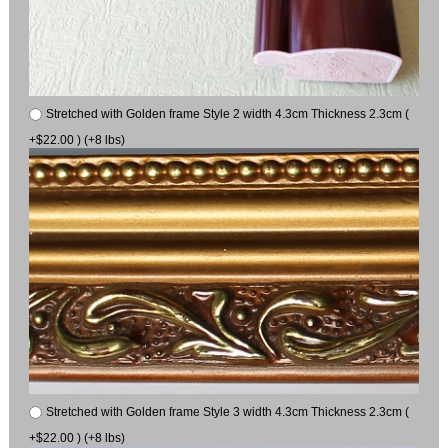
Stretched with Golden frame Style 2 width 4.3cm Thickness 2.3cm (
+$22.00 ) (+8 lbs)
Stretched with Golden frame Style 3 width 4.3cm Thickness 2.3cm (
+$22.00 ) (+8 lbs)