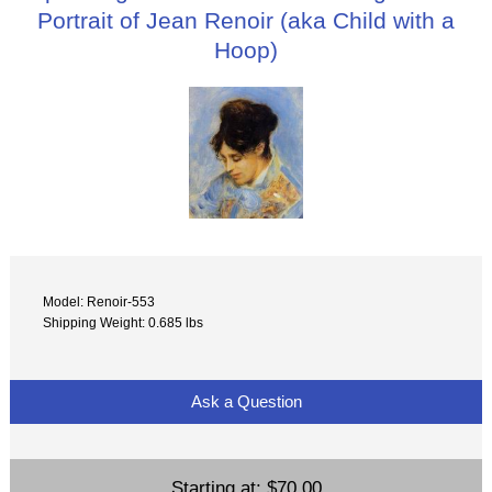
Portrait of Jean Renoir (aka Child with a
Hoop)
Model: Renoir-553
Shipping Weight: 0.685 lbs
Ask a Question
Starting at:
$70.00