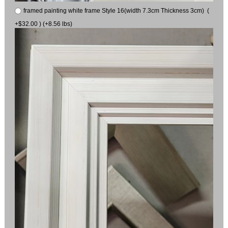
framed painting white frame Style 16(width 7.3cm Thickness 3cm) (
+$32.00 ) (+8.56 lbs)