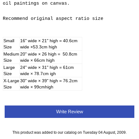
oil paintings on canvas.
Recommend original aspect ratio size
Small
16" wide × 21" high = 40.6cm
Size
wide ×53.3cm high
Medium
20" wide × 26 high = 50.8cm
Size
wide × 66cm high
Large
24" wide × 31" high = 61cm
Size
wide × 78.7cm igh
X-Large
30" wide × 39" high = 76.2cm
Size
wide × 99cmhigh
Write Review
This product was added to our catalog on Tuesday 04 August, 2009.