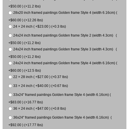
+$50.00 ) (+11.2 lbs)
28x20 inch framed paintings Golden frame Style 4 (width 6.16cm) (
+$60.00 ) (+12.26 lbs)
24 × 24 inch ( +$23.00 ) (+0.3 lbs)
24x24 inch framed paintings Golden frame Style 2 (width 4.3cm) (
+$50.00 ) (+11.2 lbs)
24x24 inch framed paintings Golden frame Style 3 (width 4.3cm) (
+$50.00 ) (+11.2 lbs)
24x24 inch framed paintings Golden frame Style 4 (width 6.16cm) (
+$60.00 ) (+12.5 lbs)
22 × 28 inch ( +$27.00 ) (+0.37 lbs)
33 × 24 inch ( +$40.00 ) (+0.67 lbs)
33x24" framed paintings Golden frame Style 4 (width 6.16cm) (
+$83.00 ) (+16.77 lbs)
36 × 24 inch ( +$47.00 ) (+0.8 lbs)
36x24" framed paintings Golden frame Style 4 (width 6.16cm) (
+$92.00 ) (+17.77 lbs)