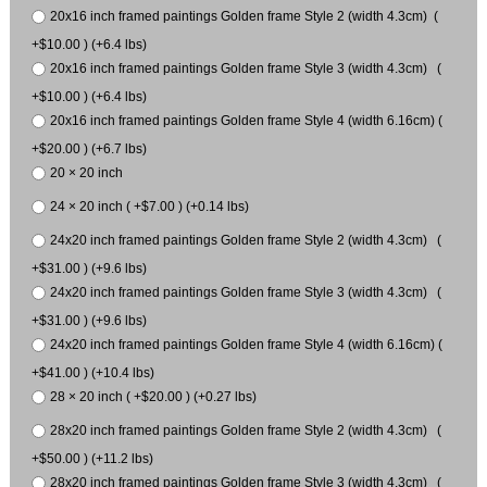
20x16 inch framed paintings Golden frame Style 2 (width 4.3cm) (
+$10.00 ) (+6.4 lbs)
20x16 inch framed paintings Golden frame Style 3 (width 4.3cm) (
+$10.00 ) (+6.4 lbs)
20x16 inch framed paintings Golden frame Style 4 (width 6.16cm) (
+$20.00 ) (+6.7 lbs)
20 × 20 inch
24 × 20 inch ( +$7.00 ) (+0.14 lbs)
24x20 inch framed paintings Golden frame Style 2 (width 4.3cm) (
+$31.00 ) (+9.6 lbs)
24x20 inch framed paintings Golden frame Style 3 (width 4.3cm) (
+$31.00 ) (+9.6 lbs)
24x20 inch framed paintings Golden frame Style 4 (width 6.16cm) (
+$41.00 ) (+10.4 lbs)
28 × 20 inch ( +$20.00 ) (+0.27 lbs)
28x20 inch framed paintings Golden frame Style 2 (width 4.3cm) (
+$50.00 ) (+11.2 lbs)
28x20 inch framed paintings Golden frame Style 3 (width 4.3cm) (