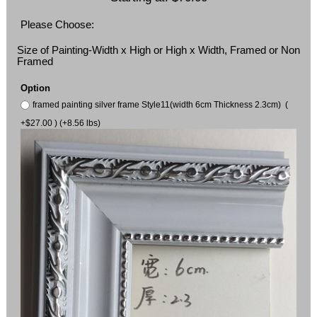
Please Choose:
Size of Painting-Width x High or High x Width, Framed or Non
Framed
Option
framed painting silver frame Style11(width 6cm Thickness 2.3cm) (
+$27.00 ) (+8.56 lbs)