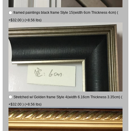
framed paintings black frame Style 15(width 6cm Thickness 4cm) (
+$32.00 ) (+8.56 lbs)
Stretched w/ Golden frame Style 4(width 6.16cm Thickness 3.35cm) (
+$32.00 ) (+8.56 lbs)