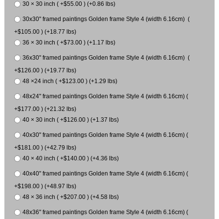
30 × 30 inch ( +$55.00 ) (+0.86 lbs)
30x30" framed paintings Golden frame Style 4 (width 6.16cm) (
+$105.00 ) (+18.77 lbs)
36 × 30 inch ( +$73.00 ) (+1.17 lbs)
36x30" framed paintings Golden frame Style 4 (width 6.16cm) (
+$126.00 ) (+19.77 lbs)
48 ×24 inch ( +$123.00 ) (+1.29 lbs)
48x24" framed paintings Golden frame Style 4 (width 6.16cm) (
+$177.00 ) (+21.32 lbs)
40 × 30 inch ( +$126.00 ) (+1.37 lbs)
40x30" framed paintings Golden frame Style 4 (width 6.16cm) (
+$181.00 ) (+42.79 lbs)
40 × 40 inch ( +$140.00 ) (+4.36 lbs)
40x40" framed paintings Golden frame Style 4 (width 6.16cm) (
+$198.00 ) (+48.97 lbs)
48 × 36 inch ( +$207.00 ) (+4.58 lbs)
48x36" framed paintings Golden frame Style 4 (width 6.16cm) (