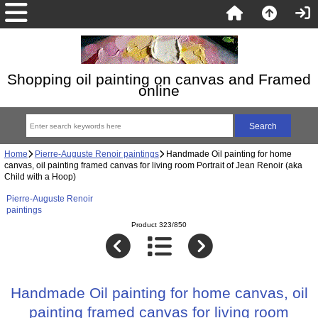
Shopping oil painting on canvas and Framed
online
Home
Pierre-Auguste Renoir paintings
Handmade Oil painting for home
canvas, oil painting framed canvas for living room Portrait of Jean Renoir (aka
Child with a Hoop)
Pierre-Auguste Renoir
paintings
Product 323/850
Handmade Oil painting for home canvas, oil
painting framed canvas for living room