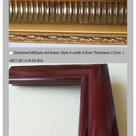
Stretched W/Dark red frame Style 6 width 4.5cm Thickness 2.5cm (
+$27.00 ) (+8.56 lbs)