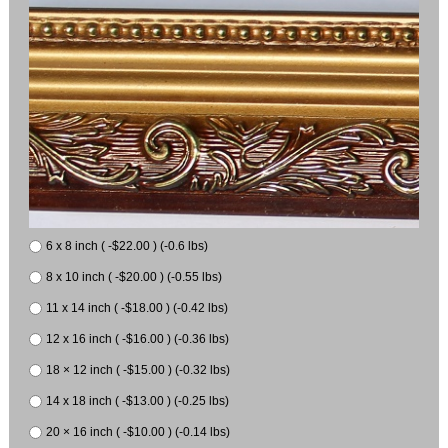
6 x 8 inch ( -$22.00 ) (-0.6 lbs)
8 x 10 inch ( -$20.00 ) (-0.55 lbs)
11 x 14 inch ( -$18.00 ) (-0.42 lbs)
12 x 16 inch ( -$16.00 ) (-0.36 lbs)
18 × 12 inch ( -$15.00 ) (-0.32 lbs)
14 x 18 inch ( -$13.00 ) (-0.25 lbs)
20 × 16 inch ( -$10.00 ) (-0.14 lbs)