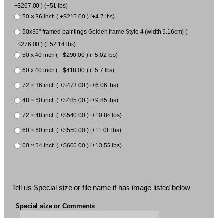
+$267.00 ) (+51 lbs)
50 × 36 inch ( +$215.00 ) (+4.7 lbs)
50x36" framed paintings Golden frame Style 4 (width 6.16cm) (
+$276.00 ) (+52.14 lbs)
50 x 40 inch ( +$290.00 ) (+5.02 lbs)
60 x 40 inch ( +$418.00 ) (+5.7 lbs)
72 × 36 inch ( +$473.00 ) (+6.06 lbs)
48 × 60 inch ( +$485.00 ) (+9.85 lbs)
72 × 48 inch ( +$540.00 ) (+10.84 lbs)
60 × 60 inch ( +$550.00 ) (+11.08 lbs)
60 × 84 inch ( +$606.00 ) (+13.55 lbs)
Tell us Special size or file name if has image listed below
Special size or Comments