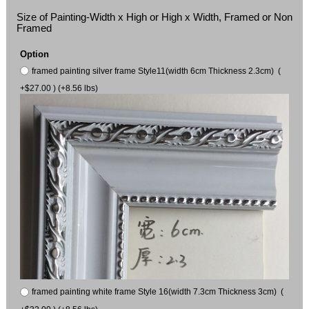
Size of Painting-Width x High or High x Width, Framed or Non
Framed
Option
framed painting silver frame Style11(width 6cm Thickness 2.3cm) (
+$27.00 ) (+8.56 lbs)
framed painting white frame Style 16(width 7.3cm Thickness 3cm) (