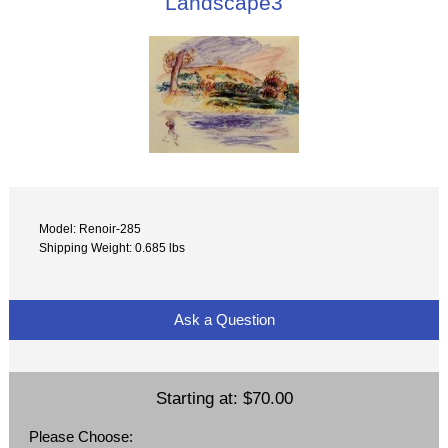
Landscape3
Model: Renoir-285
Shipping Weight: 0.685 lbs
Ask a Question
Starting at:
$70.00
Please Choose: