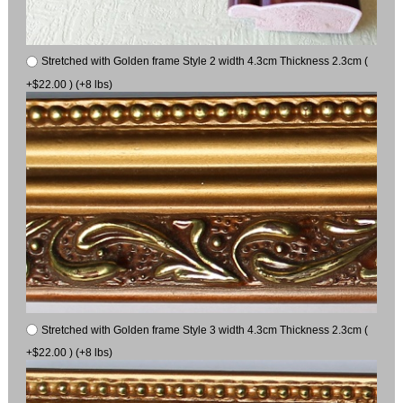
Stretched with Golden frame Style 2 width 4.3cm Thickness 2.3cm (
+$22.00 ) (+8 lbs)
Stretched with Golden frame Style 3 width 4.3cm Thickness 2.3cm (
+$22.00 ) (+8 lbs)