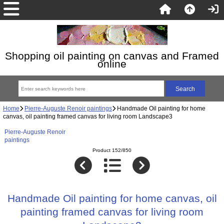
Shopping oil painting on canvas and Framed
online
Home
Pierre-Auguste Renoir paintings
Handmade Oil painting for home
canvas, oil painting framed canvas for living room Landscape3
Pierre-Auguste Renoir
paintings
Product 152/850
Handmade Oil painting for home canvas, oil
painting framed canvas for living room