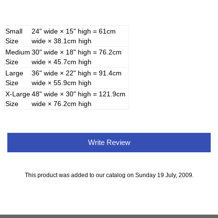
Small
24" wide × 15" high = 61cm
Size
wide × 38.1cm high
Medium
30" wide × 18" high = 76.2cm
Size
wide × 45.7cm high
Large
36" wide × 22" high = 91.4cm
Size
wide × 55.9cm high
X-Large
48" wide × 30" high = 121.9cm
Size
wide × 76.2cm high
Write Review
This product was added to our catalog on Sunday 19 July, 2009.