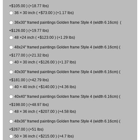
+$105.00 ) (+18.77 lbs)
36 × 30 inch ( +$73.00 ) (+1.17 lbs)
36x30" framed paintings Golden frame Style 4 (width 6.16cm) (
+$126.00 ) (+19.77 lbs)
48 ×24 inch ( +$123.00 ) (+1.29 lbs)
48x24" framed paintings Golden frame Style 4 (width 6.16cm) (
+$177.00 ) (+21.32 lbs)
40 × 30 inch ( +$126.00 ) (+1.37 lbs)
40x30" framed paintings Golden frame Style 4 (width 6.16cm) (
+$181.00 ) (+42.79 lbs)
40 × 40 inch ( +$140.00 ) (+4.36 lbs)
40x40" framed paintings Golden frame Style 4 (width 6.16cm) (
+$198.00 ) (+48.97 lbs)
48 × 36 inch ( +$207.00 ) (+4.58 lbs)
48x36" framed paintings Golden frame Style 4 (width 6.16cm) (
+$267.00 ) (+51 lbs)
50 × 36 inch ( +$215.00 ) (+4.7 lbs)