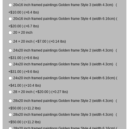
20x16 inch framed paintings Golden frame Style 3 (width 4.3cm) (
+$10.00 ) (+6.4 lbs)
20x16 inch framed paintings Golden frame Style 4 (width 6.16cm) (
+$20.00 ) (+6.7 lbs)
20 × 20 inch
24 × 20 inch ( +$7.00 ) (+0.14 lbs)
24x20 inch framed paintings Golden frame Style 2 (width 4.3cm) (
+$31.00 ) (+9.6 lbs)
24x20 inch framed paintings Golden frame Style 3 (width 4.3cm) (
+$31.00 ) (+9.6 lbs)
24x20 inch framed paintings Golden frame Style 4 (width 6.16cm) (
+$41.00 ) (+10.4 lbs)
28 × 20 inch ( +$20.00 ) (+0.27 lbs)
28x20 inch framed paintings Golden frame Style 2 (width 4.3cm) (
+$50.00 ) (+11.2 lbs)
28x20 inch framed paintings Golden frame Style 3 (width 4.3cm) (
+$50.00 ) (+11.2 lbs)
28x20 inch framed paintings Golden frame Style 4 (width 6.16cm) (