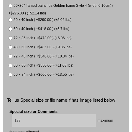
50x36" framed paintings Golden frame Style 4 (width 6.16cm) (
+$276.00 ) (+52.14 lbs)
50 x 40 inch ( +$290.00 ) (+5.02 lbs)
60 x 40 inch ( +$418.00 ) (+5.7 lbs)
72 × 36 inch ( +$473.00 ) (+6.06 lbs)
48 × 60 inch ( +$485.00 ) (+9.85 lbs)
72 × 48 inch ( +$540.00 ) (+10.84 lbs)
60 × 60 inch ( +$550.00 ) (+11.08 lbs)
60 × 84 inch ( +$606.00 ) (+13.55 lbs)
Tell us Special size or file name if has image listed below
Special size or Comments
maximum
characters allowed