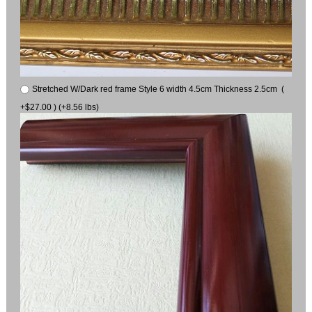
Stretched W/Dark red frame Style 6 width 4.5cm Thickness 2.5cm (
+$27.00 ) (+8.56 lbs)