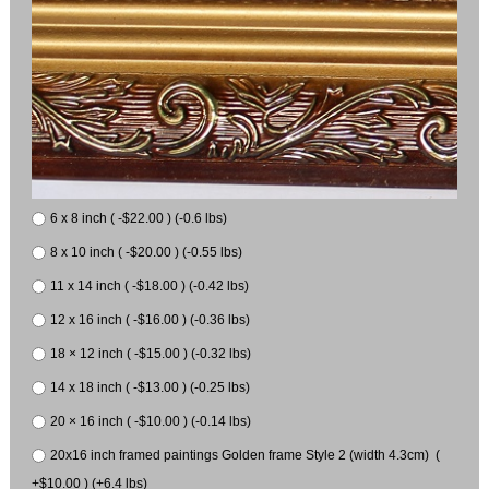
6 x 8 inch ( -$22.00 ) (-0.6 lbs)
8 x 10 inch ( -$20.00 ) (-0.55 lbs)
11 x 14 inch ( -$18.00 ) (-0.42 lbs)
12 x 16 inch ( -$16.00 ) (-0.36 lbs)
18 × 12 inch ( -$15.00 ) (-0.32 lbs)
14 x 18 inch ( -$13.00 ) (-0.25 lbs)
20 × 16 inch ( -$10.00 ) (-0.14 lbs)
20x16 inch framed paintings Golden frame Style 2 (width 4.3cm) (
+$10.00 ) (+6.4 lbs)