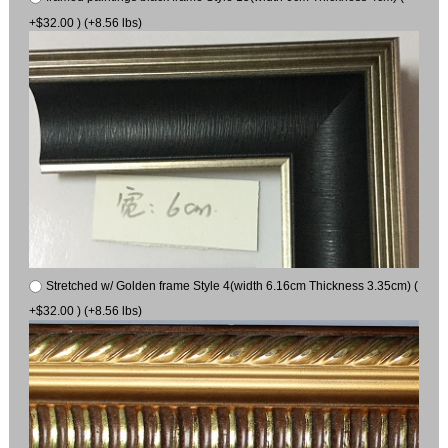
+$32.00 ) (+8.56 lbs)
Stretched w/ Golden frame Style 4(width 6.16cm Thickness 3.35cm) (
+$32.00 ) (+8.56 lbs)