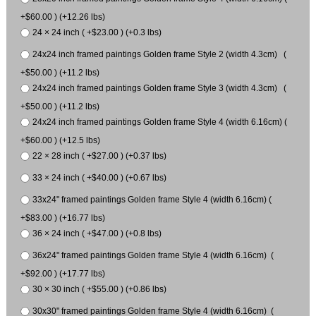
+$60.00 ) (+12.26 lbs)
24 × 24 inch ( +$23.00 ) (+0.3 lbs)
24x24 inch framed paintings Golden frame Style 2 (width 4.3cm) (
+$50.00 ) (+11.2 lbs)
24x24 inch framed paintings Golden frame Style 3 (width 4.3cm) (
+$50.00 ) (+11.2 lbs)
24x24 inch framed paintings Golden frame Style 4 (width 6.16cm) (
+$60.00 ) (+12.5 lbs)
22 × 28 inch ( +$27.00 ) (+0.37 lbs)
33 × 24 inch ( +$40.00 ) (+0.67 lbs)
33x24" framed paintings Golden frame Style 4 (width 6.16cm) (
+$83.00 ) (+16.77 lbs)
36 × 24 inch ( +$47.00 ) (+0.8 lbs)
36x24" framed paintings Golden frame Style 4 (width 6.16cm) (
+$92.00 ) (+17.77 lbs)
30 × 30 inch ( +$55.00 ) (+0.86 lbs)
30x30" framed paintings Golden frame Style 4 (width 6.16cm) (