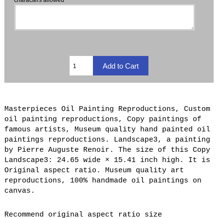
Masterpieces Oil Painting Reproductions, Custom
oil painting reproductions, Copy paintings of
famous artists, Museum quality hand painted oil
paintings reproductions. Landscape3, a painting
by Pierre Auguste Renoir. The size of this Copy
Landscape3: 24.65 wide × 15.41 inch high. It is
Original aspect ratio. Museum quality art
reproductions, 100% handmade oil paintings on
canvas.
Recommend original aspect ratio size