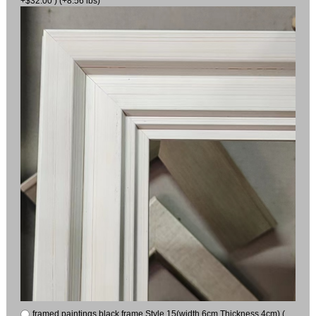
+$32.00 ) (+8.56 lbs)
framed paintings black frame Style 15(width 6cm Thickness 4cm) (