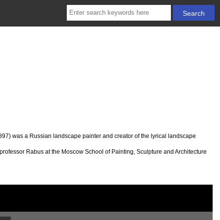
97) was a Russian landscape painter and creator of the lyrical landscape
 professor Rabus at the Moscow School of Painting, Sculpture and Architecture