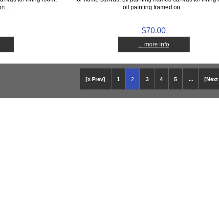
n...
oil painting framed on...
$70.00
... more info
[« Prev]
1
2
3
4
5
...
[Next