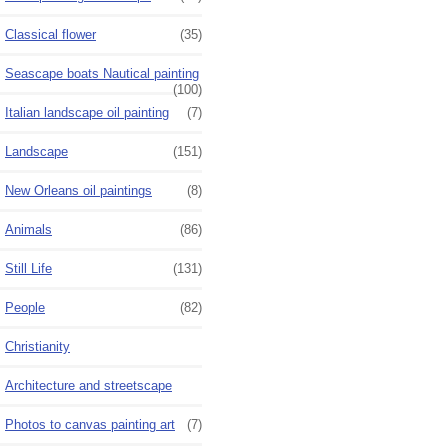
Classical flower
(35)
Seascape boats Nautical painting
(100)
Italian landscape oil painting
(7)
Landscape
(151)
New Orleans oil paintings
(8)
Animals
(86)
Still Life
(131)
People
(82)
Christianity
Architecture and streetscape
Photos to canvas painting art
(7)