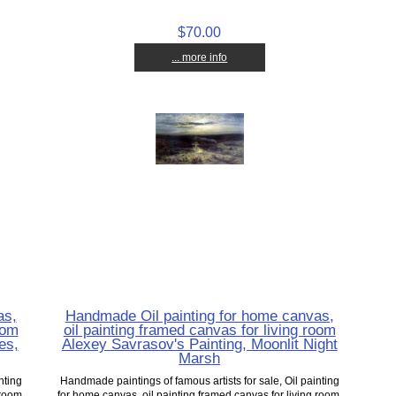
$70.00
... more info
as,
Handmade Oil painting for home canvas,
oom
oil painting framed canvas for living room
es,
Alexey Savrasov's Painting, Moonlit Night
Marsh
nting
Handmade paintings of famous artists for sale, Oil painting
 room,
for home canvas, oil painting framed canvas for living room,