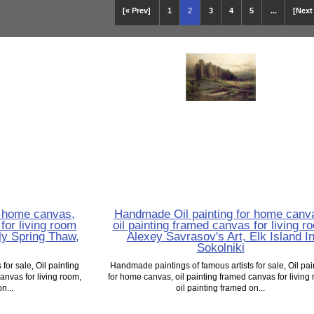
[« Prev]
1
2
3
4
5
...
[Next
r home canvas,
Handmade Oil painting for home canv
for living room
oil painting framed canvas for living r
ly Spring Thaw,
Alexey Savrasov's Art, Elk Island I
Sokolniki
for sale, Oil painting
Handmade paintings of famous artists for sale, Oil pai
anvas for living room,
for home canvas, oil painting framed canvas for living
n...
oil painting framed on...