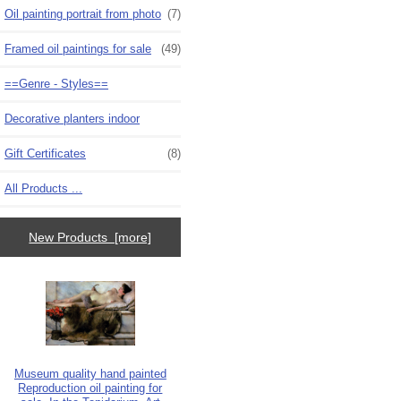
Oil painting portrait from photo
(7)
Framed oil paintings for sale
(49)
==Genre - Styles==
Decorative planters indoor
Gift Certificates
(8)
All Products ...
New Products [more]
Museum quality hand painted
Reproduction oil painting for