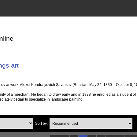
nline
ngs art
ov artwork. Alexei Kondratyevich Savrasov (Russian, May 24, 1830 – October 8, 18
mily of a merchant. He began to draw early and in 1838 he enrolled as a student of
diately began to specialize in landscape painting.
Sort by: