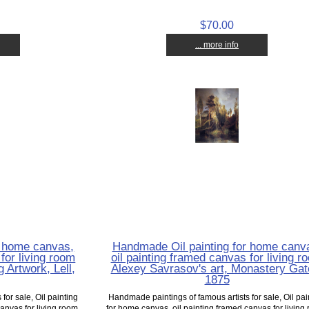
$70.00
... more info
r home canvas,
Handmade Oil painting for home canv
for living room
oil painting framed canvas for living r
 Artwork, Lell,
Alexey Savrasov's art, Monastery Gat
1875
for sale, Oil painting
Handmade paintings of famous artists for sale, Oil pai
anvas for living room,
for home canvas, oil painting framed canvas for living