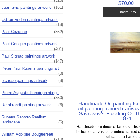
(520)
$70.00
Juan Gris paintings artwork
(151)
... more info
Odilon Redon paintings artwork
(18)
Paul Cezanne
(352)
Paul Gauguin paintings artwork
(401)
Paul Signac paintings artwork
(147)
Peter Paul Rubens paintings art
(8)
picasso paintings artwork
(8)
Pierre-Auguste Renoir paintings
(850)
Handmade Oil painting fo
Rembrandt painting artwork
(6)
oil painting framed canvas 
Savrasov's Flooding Of Th
Rubens Santoro Realism
1871
landscape
(6)
Handmade paintings of famous artists 
for home canvas, oil painting framed c
William Adolphe Bouguereau
oil painting framed o
(210)