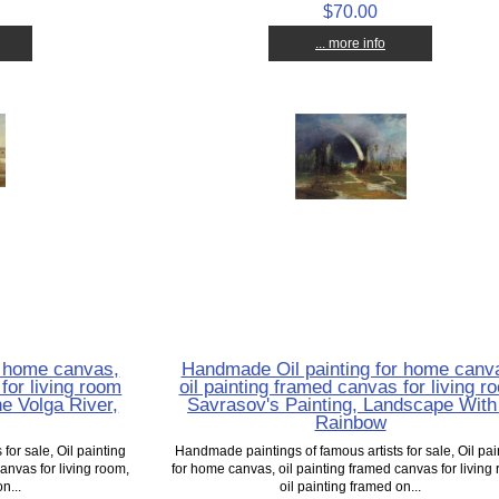
$70.00
... more info
r home canvas,
Handmade Oil painting for home canv
for living room
oil painting framed canvas for living r
e Volga River,
Savrasov's Painting, Landscape With
Rainbow
for sale, Oil painting
Handmade paintings of famous artists for sale, Oil pai
anvas for living room,
for home canvas, oil painting framed canvas for living
n...
oil painting framed on...