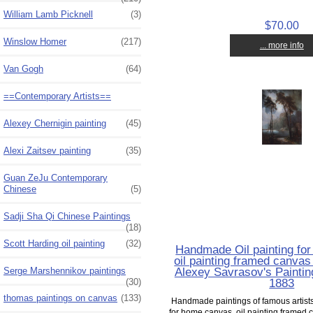
William Lamb Picknell
(3)
$70.00
Winslow Homer
(217)
... more info
Van Gogh
(64)
==Contemporary Artists==
Alexey Chernigin painting
(45)
Alexi Zaitsev painting
(35)
Guan ZeJu Contemporary
Chinese
(5)
Sadji Sha Qi Chinese Paintings
(18)
Scott Harding oil painting
(32)
Handmade Oil painting fo
oil painting framed canvas 
Alexey Savrasov's Painting
Serge Marshennikov paintings
1883
(30)
thomas paintings on canvas
(133)
Handmade paintings of famous artists 
for home canvas, oil painting framed c