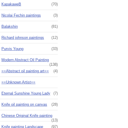
KapakaweB
(70)
Nicolai Fechin paintings
(3)
Balakshin
(81)
Richard johnson paintings
(12)
Purvis Young
(33)
Modern Abstract Oil Painting
(138)
==Abstract oil painting art==
(4)
==Unknown Artist==
Eternal Sunshine Young Lady
(7)
Knife oil painting on canvas
(28)
Chinese Original Knife painting
(13)
Knife painting Landscape
(97)