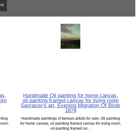
 »]
as,
Handmade Oil painting for home canvas,
oom
oil painting framed canvas for living room
n
Savrasov's art, Evening Migration Of Birds
1874
nting
Handmade paintings of famous artists for sale, Oil painting
 room,
for home canvas, oil painting framed canvas for living room,
oil painting framed on...