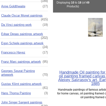
(189)
Displaying
10
to
18
(of
49
Anne Goldthwaite
(27)
Products)
Claude Oscar Monet paintings
(415)
Da Vinci painting work
(19)
Edgar Degas paintings artwork
(202)
Egon Schiele paintings artwork
(24)
Francesco Hayez
(17)
Franz Marc paintings artwork
(95)
Georges Seurat Painting
Handmade Oil painting fo
artwwork
(70)
oil painting framed canvas 
Alexey Savrasov's art, Ear
1885
Gustav Klimt painting artwork
(41)
Handmade paintings of famous artists 
Hans Thoma Painting
(3)
for home canvas, oil painting framed c
oil painting framed o
John Singer Sargent paintings