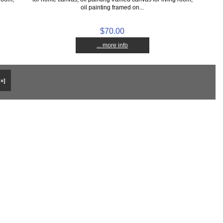
oil painting framed on...
$70.00
... more info
 »]