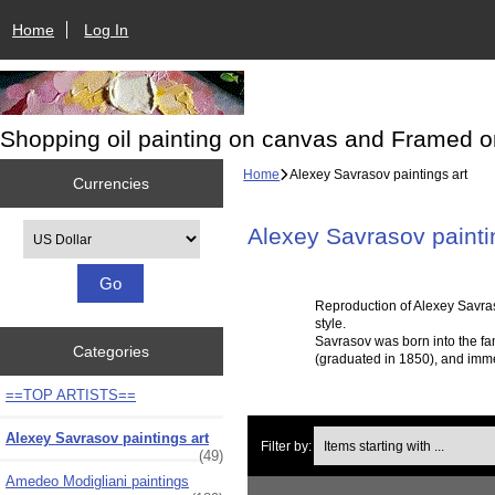
Home
Log In
Shopping oil painting on canvas and Framed o
Home
Alexey Savrasov paintings art
Currencies
Please select ...
Alexey Savrasov painti
Reproduction of Alexey Savras
style.
Savrasov was born into the fa
Categories
(graduated in 1850), and imme
==TOP ARTISTS==
Items starting with ...
Alexey Savrasov paintings art
Filter by:
(49)
Amedeo Modigliani paintings