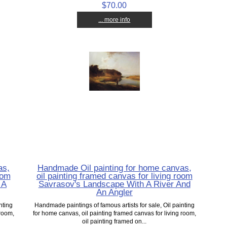
$70.00
... more info
as,
Handmade Oil painting for home canvas,
oom
oil painting framed canvas for living room
 A
Savrasov's Landscape With A River And
An Angler
nting
Handmade paintings of famous artists for sale, Oil painting
 room,
for home canvas, oil painting framed canvas for living room,
oil painting framed on...