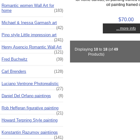
oil painting framed o
Romantic women Wall Art for
home
(183)
$70.00
Michael & Inessa Garmash art
(42)
... more info
Pino style Little impression art
(241)
Henry Asencio Romantic Wall Art
Displaying
10
to
18
(of
49
(121)
Products)
Fred Buchwitz
(39)
Carl Brenders
(128)
Luciano Ventrone Photorealistic
(27)
Daniel Del Orfano paintings
(8)
Rob Hefferan figurative painting
(21)
Howard Terpning Style painting
Konstantin Razumov paintiings
(141)