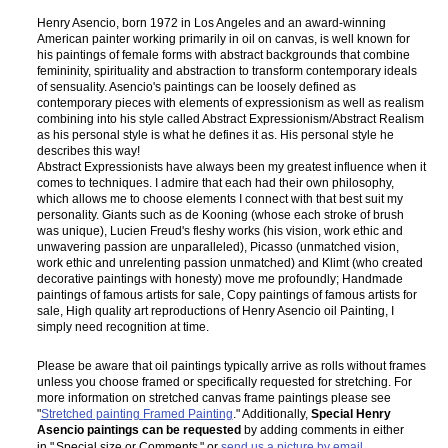
Henry Asencio, born 1972 in Los Angeles and an award-winning
American painter working primarily in oil on canvas, is well known for
his paintings of female forms with abstract backgrounds that combine
femininity, spirituality and abstraction to transform contemporary ideals
of sensuality. Asencio's paintings can be loosely defined as
contemporary pieces with elements of expressionism as well as realism
combining into his style called Abstract Expressionism/Abstract Realism
as his personal style is what he defines it as. His personal style he
describes this way!
Abstract Expressionists have always been my greatest influence when it
comes to techniques. I admire that each had their own philosophy,
which allows me to choose elements I connect with that best suit my
personality. Giants such as de Kooning (whose each stroke of brush
was unique), Lucien Freud's fleshy works (his vision, work ethic and
unwavering passion are unparalleled), Picasso (unmatched vision,
work ethic and unrelenting passion unmatched) and Klimt (who created
decorative paintings with honesty) move me profoundly; Handmade
paintings of famous artists for sale, Copy paintings of famous artists for
sale, High quality art reproductions of Henry Asencio oil Painting, I
simply need recognition at time.
Please be aware that oil paintings typically arrive as rolls without frames
unless you choose framed or specifically requested for stretching. For
more information on stretched canvas frame paintings please see
"
Stretched painting Framed Painting
." Additionally,
Special Henry
Asencio paintings can be requested
by adding comments in either
in "
Special size or Comments
" or
send us a picture by email
.