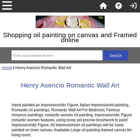
Shopping oil painting on canvas and Framed
online
Home
Henry Asencio Romantic Wall Art
Henry Asencio Romantic Wall Art
Hand painted an Impressionistic Figure, Italian Impressionist painting,
Romantic oil paintings, Romantic Wall Art For Bedroom, Famous
romance paintings, romantic women oil painting, Impressionistic Figure
romantic women features, using loose yet precise brushwork to paint
Impressionistic Figure. All Impressionism oil paintings will be hand
painted on linen canvas. Available Large oil painting framed canvas for
living room.