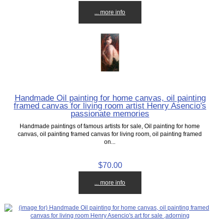
... more info
Handmade Oil painting for home canvas, oil painting
framed canvas for living room artist Henry Asencio's
passionate memories
Handmade paintings of famous artists for sale, Oil painting for home
canvas, oil painting framed canvas for living room, oil painting framed
on...
$70.00
... more info