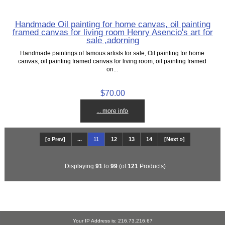
Handmade Oil painting for home canvas, oil painting
framed canvas for living room Henry Asencio's art for
sale ,adorning
Handmade paintings of famous artists for sale, Oil painting for home
canvas, oil painting framed canvas for living room, oil painting framed
on...
$70.00
... more info
[« Prev]
...
11
12
13
14
[Next »]
Displaying
91
to
99
(of
121
Products)
Your IP Address is: 216.73.216.67