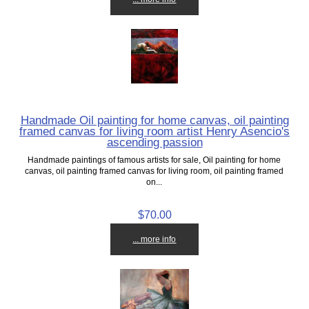
Handmade Oil painting for home canvas, oil painting
framed canvas for living room artist Henry Asencio's
ascending passion
Handmade paintings of famous artists for sale, Oil painting for home
canvas, oil painting framed canvas for living room, oil painting framed
on...
$70.00
... more info