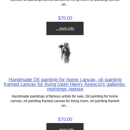
on...
$70.00
... more info
Handmade Oil painting for home canvas, oil painting
framed canvas for living room Henry Asencio's galleries,
mornings repose
Handmade paintings of famous artists for sale, Oil painting for home
canvas, oil painting framed canvas for living room, oil painting framed
on...
$70.00
... more info