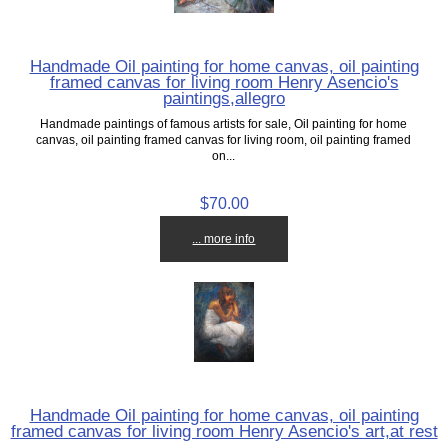
Handmade Oil painting for home canvas, oil painting
framed canvas for living room Henry Asencio's
paintings,allegro
Handmade paintings of famous artists for sale, Oil painting for home
canvas, oil painting framed canvas for living room, oil painting framed
on...
$70.00
... more info
Handmade Oil painting for home canvas, oil painting
framed canvas for living room Henry Asencio's art,at rest