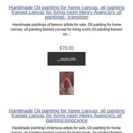
Handmade Oil painting for home canvas, oil painting
framed canvas for living room Henry Asencio's oil
paintings, transition
Handmade paintings of famous artists for sale, Oil painting for home
canvas, oil painting framed canvas for living room, oil painting framed
on...
$70.00
... more info
Handmade Oil painting for home canvas, oil painting
framed canvas for living room Henry Asencio's oil
painting,innocence
Handmade paintings of famous artists for sale, Oil painting for home
canvas, oil painting framed canvas for living room, oil painting framed