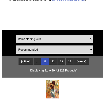
[« Prev]
...
11
12
13
14
[Next »]
Displaying
91
to
99
(of
121
Products)