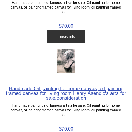
Handmade paintings of famous artists for sale, Oil painting for home
canvas, oil painting framed canvas for living room, oil painting framed
on...
$70.00
... more info
Handmade Oil painting for home canvas, oil painting
framed canvas for living room Henry Asencio's arts for
sale,consideration
Handmade paintings of famous artists for sale, Oil painting for home
canvas, oil painting framed canvas for living room, oil painting framed
on...
$70.00